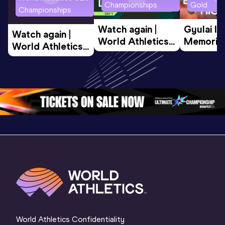
Championships
Gold
Championships
Watch again | 
Gyulai Is
Watch again | 
World Athletics 
Memorial 
World Athletics 
U20 
Extended
U20 
Championships 
Highlights
Championships 
Oregon 26 - Day 
World Ath
Oregon 26 - Day 
1 Morning
…
Continen
1 Evening
…
World Athletics Confidentiality