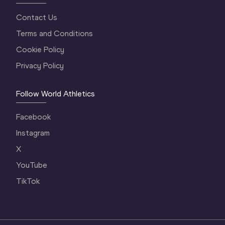
Contact Us
Terms and Conditions
Cookie Policy
Privacy Policy
Follow World Athletics
Facebook
Instagram
X
YouTube
TikTok