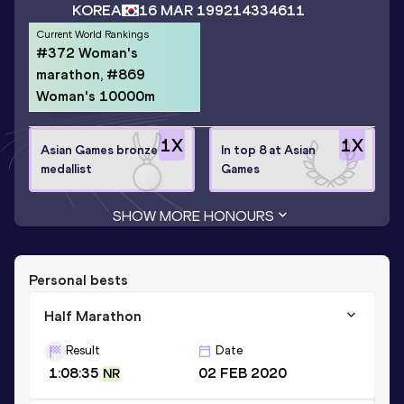
KOREA
16 MAR 1992
14334611
Current World Rankings
#372 Woman's
marathon, #869
Woman's 10000m
1
X
1
X
Asian Games bronze
In top 8 at Asian
medallist
Games
SHOW MORE HONOURS
Personal bests
Half Marathon
Result
Date
1:08:35
02 FEB 2020
NR