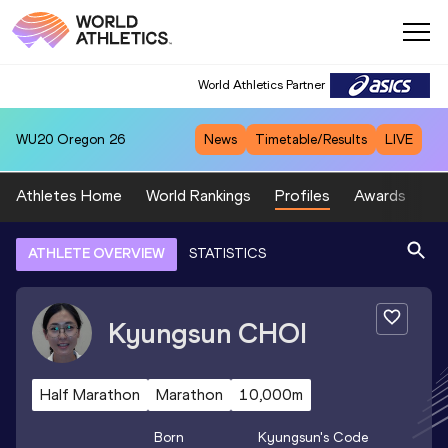
World Athletics Partner
WU20
Oregon 26
News
Timetable/Results
LIVE
Athletes Home
World Rankings
Profiles
Awards
Sp
ATHLETE OVERVIEW
STATISTICS
Kyungsun
CHOI
Half Marathon
Marathon
10,000m
Born
Kyungsun
's Code