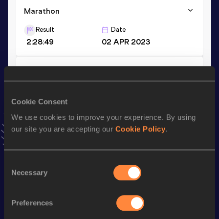
Marathon
Result
Date
2:28:49
02 APR 2023
10,000 Metres
Result
Date
32:46.20
09 JUL 2019
Cookie Consent
VIEW MORE RESULTS
We use cookies to improve your experience. By using
our site you are accepting our
Cookie Policy
.
Stay updated!
Add
Kyungsun
to favourites and stay up to date with
latest
Consent
news, interviews, behind the scenes and even more!
Necessary
Selection
Follow Kyungsun
Preferences
Season’s bests (
2025
)