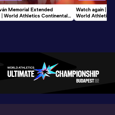
tván Memorial Extended 
Watch again | Gyu
 | World Athletics Continental 
World Athletics 
d 2026