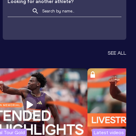
Looking for another athlete?
SEE ALL
l Tour Gold
Latest videos