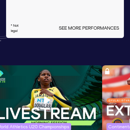
* Not
SEE MORE PERFORMANCES
legal
orld Athletics U20 Championships
Continenta