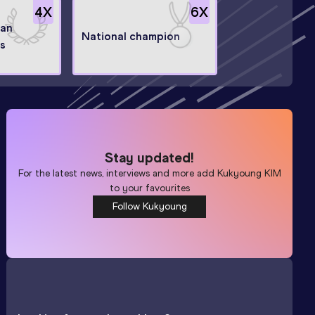
4
X
6
X
ian
National champion
s
Stay updated!
For the latest news, interviews and more add
Kukyoung KIM
to your favourites
Follow Kukyoung