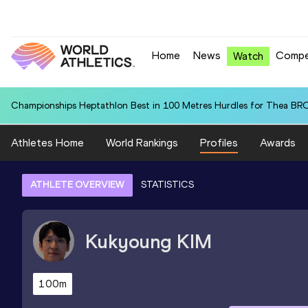
Home
News
Compe
Watch
Championships Heptathlon Best in 100 Metres Hurdles for Thea BR
Athletes Home
World Rankings
Profiles
Awards
ATHLETE OVERVIEW
STATISTICS
Kukyoung
KIM
100m