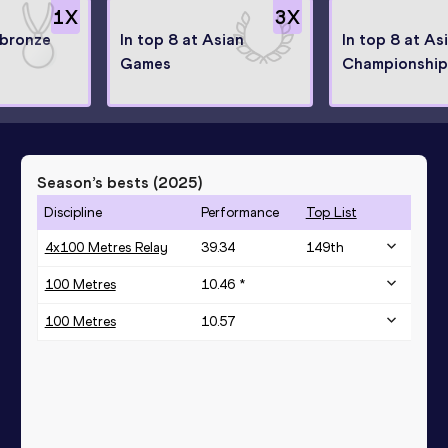
1
X
3
X
bronze
In top 8 at Asian
In top 8 at As
Games
Championship
Season’s bests (
2025
)
Discipline
Performance
Top List
4x100 Metres Relay
39.34
149
th
100 Metres
10.46 *
100 Metres
10.57