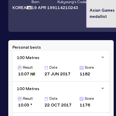
Born
Kukyoung
's Code
KOREA
19 APR 1991
14210243
Asian Games 
medallist
Personal bests
100 Metres
Result
Date
Score
10.07
27 JUN 2017
1182
NR
100 Metres
Result
Date
Score
10.03 *
22 OCT 2017
1176