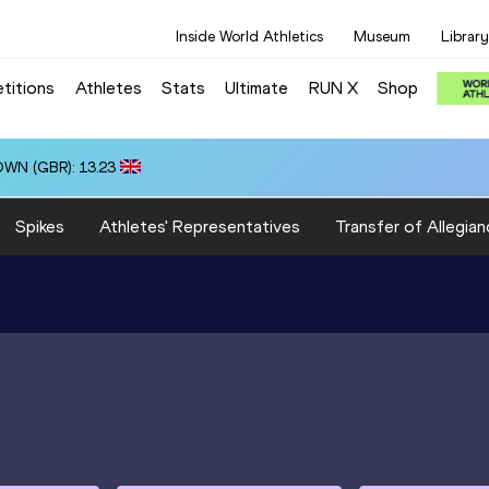
Inside World Athletics
Museum
Library
titions
Athletes
Stats
Ultimate
RUN X
Shop
OWN (GBR): 13.23
Spikes
Athletes' Representatives
Transfer of Allegian