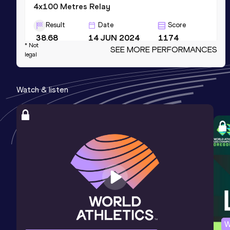
4x100 Metres Relay
Result
Date
Score
38.68
14 JUN 2024
1174
* Not
SEE MORE PERFORMANCES
Competition & venue
legal
Mokpo Stadium, Mokpo (KOR)
Watch & listen
200 Metres
Result
Date
Score
20.51
28 JUN 2018
1141
60 Metres
Result
Date
Score
6.69
16 FEB 2022
1103
NR
Competition & venue
Atletická hala - stadion Střelnice,
W
Jablonec nad Nisou (CZE) (i)