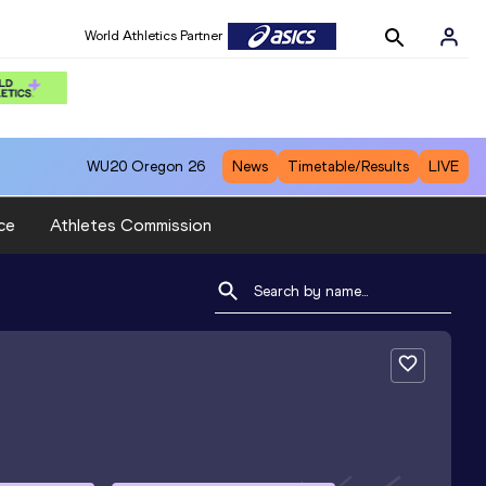
World Athletics Partner
WU20
Oregon 26
News
Timetable/Results
LIVE
ce
Athletes Commission