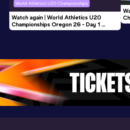
World Athletics U20 Championships
Wa
Watch again | World Athletics U20 
Ch
Championships Oregon 26 - Day 1 
Mo
Evening Session