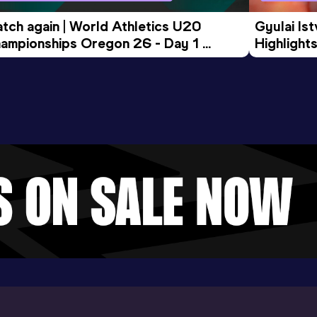
tch again | World Athletics U20 
Gyulai Is
ampionships Oregon 26 - Day 1 
Highlights
rning Session
Tour Gol