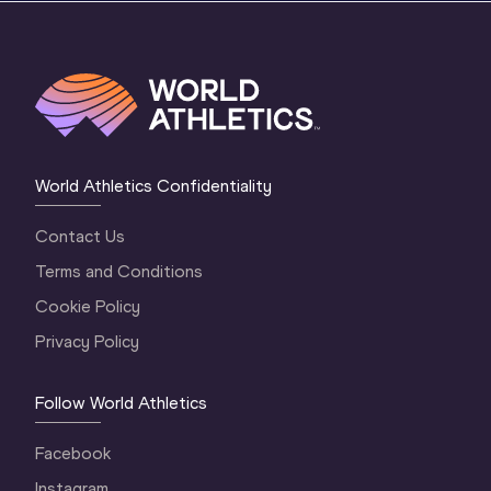
World Athletics Confidentiality
Contact Us
Terms and Conditions
Cookie Policy
Privacy Policy
Follow World Athletics
Facebook
Instagram