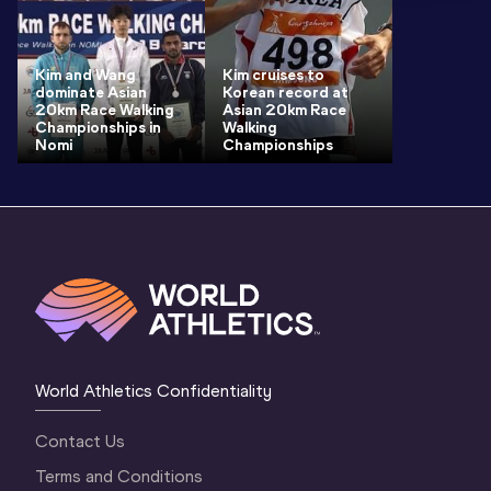
Kim and Wang
Kim cruises to
dominate Asian
Korean record at
20km Race Walking
Asian 20km Race
Championships in
Walking
Nomi
Championships
World Athletics Confidentiality
Contact Us
Terms and Conditions