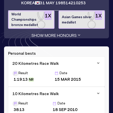
KOREA
31 MAY 1985
14210253
World
1
X
1
X
Asian Games silver
Championships
medallist
bronze medallist
SHOW MORE HONOURS
Personal bests
20 Kilometres Race Walk
Result
Date
1:19:13
15 MAR 2015
NR
10 Kilometres Race Walk
Result
Date
38:13
18 SEP 2010