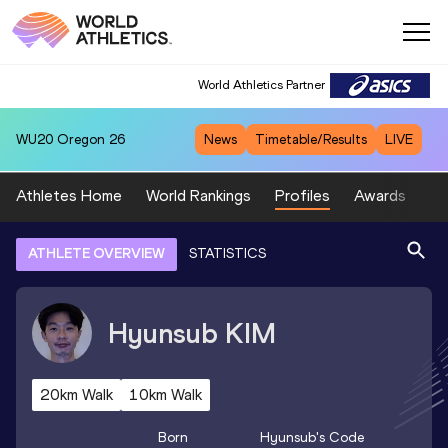
World Athletics Partner
WU20
Oregon 26
News
Timetable/Results
LIVE
Athletes Home
World Rankings
Profiles
Awards
Sp
ATHLETE OVERVIEW
STATISTICS
Hyunsub
KIM
20km Walk
10km Walk
Born
Hyunsub
's Code