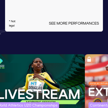
* Not
SEE MORE PERFORMANCES
legal
orld Athletics U20 Championships
Continenta