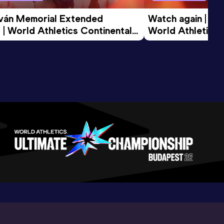
tván Memorial Extended 
Watch again | Gyu
 | World Athletics Continental 
World Athletics 
d 2026