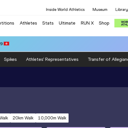
Inside World Athletics
Museum
Library
titions
Athletes
Stats
Ultimate
RUN X
Shop
29
Spikes
Athletes' Representatives
Transfer of Allegian
Walk
20km Walk
10,000m Walk