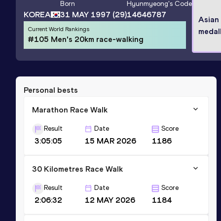
Born
Hyunmyeong
's Code
KOREA
31 MAY 1997
(29)
14646787
Asian
Current World Rankings
medall
#105 Men's 20km race-walking
Personal bests
Marathon Race Walk
Result
Date
Score
3:05:05
15 MAR 2026
1186
30 Kilometres Race Walk
Result
Date
Score
2:06:32
12 MAY 2026
1184