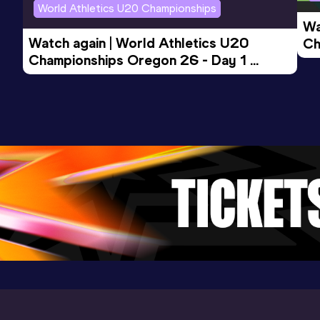
World Athletics U20 Championships
Wa
Watch again | World Athletics U20 
Ch
Championships Oregon 26 - Day 1 
Mo
Evening Session