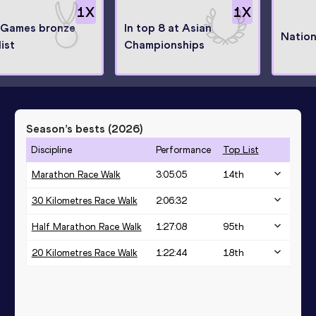
1
X
1
X
 Games bronze
In top 8 at Asian
Nation
ist
Championships
Season’s bests (
2026
)
Discipline
Performance
Top List
Marathon Race Walk
3:05:05
14
th
30 Kilometres Race Walk
2:06:32
Half Marathon Race Walk
1:27:08
95
th
20 Kilometres Race Walk
1:22:44
18
th