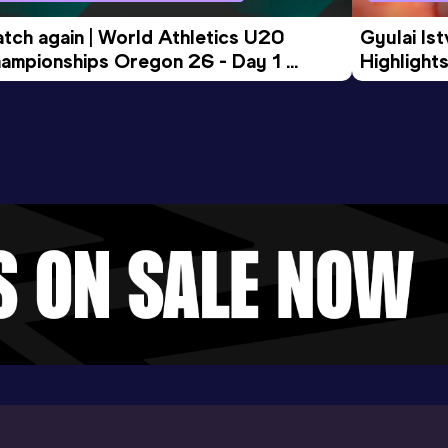
tch again | World Athletics U20 
Gyulai Is
ampionships Oregon 26 - Day 1 
Highlights
rning Session
Tour Gol