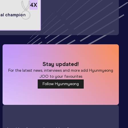
4
X
al champion
Stay updated!
For the latest news, interviews and more add
Hyunmyeong
JOO
to your favourites
Follow Hyunmyeong