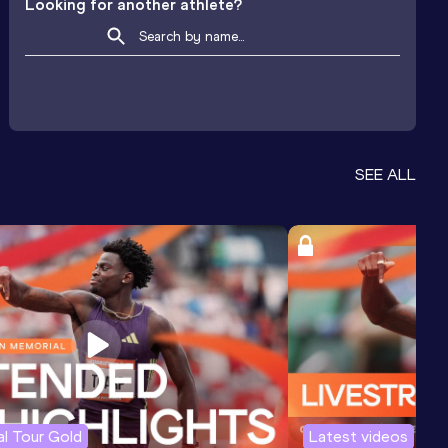
Looking for another athlete?
SEE ALL
l Tour Gold
Latest videos