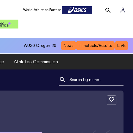
World Athletics Partner
WU20
Oregon 26
News
Timetable/Results
LIVE
ce
Athletes Commission