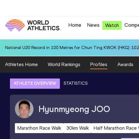
Home
News
Compe
Watch
National U20 Record in 100 Metres for Chun Ting KWOK (HKG): 10.
Athletes Home
World Rankings
Profiles
Awards
ATHLETE OVERVIEW
STATISTICS
Hyunmyeong
JOO
Marathon Race Walk
30km Walk
Half Marathon Race 