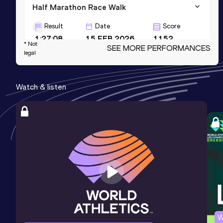
Half Marathon Race Walk
Result
Date
Score
1:27:08
15 FEB 2026
1152
* Not
SEE MORE PERFORMANCES
legal
20 Kilometres Race Walk
Result
Date
Score
Watch & listen
1:22:12
20 OCT 2020
1144
10,000 Metres Race Walk
Result
Date
Score
39:46.89
29 MAR 2023
1137
W