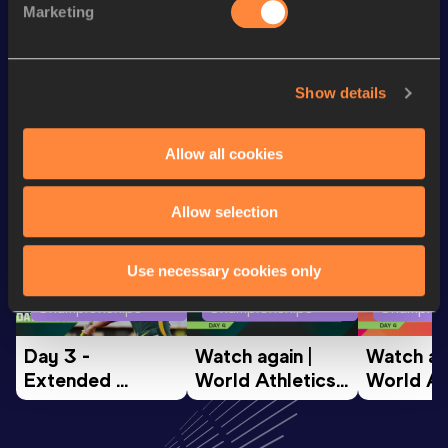
Marketing
th
5000 Metres
15:11.28
107
Show details
Looking for another athlete?
Allow all cookies
Watch & listen
SEE ALL
Allow selection
Use necessary cookies only
World Athletics U20
World Athletics U20
World Ath
Championships
Championships
Champion
Day 3 - 
Watch again | 
Watch aga
Extended 
World Athletics 
World Ath
Highlights | 
U20 
U20 
World U20 
Championships 
Champion