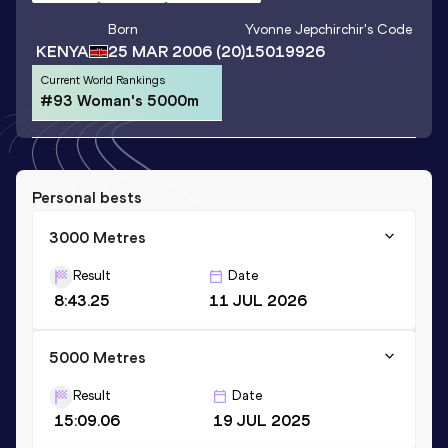
Born
Yvonne Jepchirchir
's Code
KENYA
25 MAR 2006
(20)
15019926
Current World Rankings
#93 Woman's 5000m
Personal bests
3000 Metres
Result
Date
8:43.25
11 JUL 2026
5000 Metres
Result
Date
15:09.06
19 JUL 2025