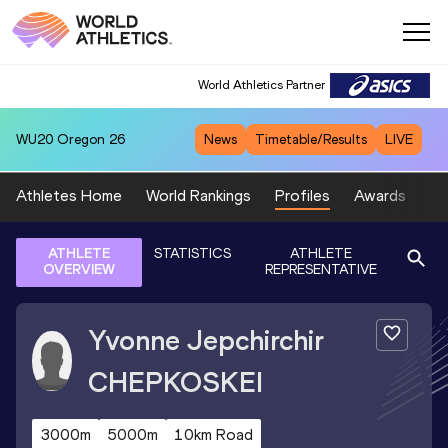
World Athletics Partner
WU20
Oregon 26
News
Timetable/Results
LIVE
Athletes Home
World Rankings
Profiles
Awards
Sp
ATHLETE
STATISTICS
ATHLETE
OVERVIEW
REPRESENTATIVE
Yvonne Jepchirchir
CHEPKOSKEI
3000m
5000m
10km Road