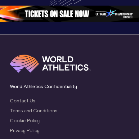
Championships 
Oregon 26 - Day 
Oregon 2
Oregon 2026
4 Evening
…
4 Mornin
World Athletics Confidentiality
Contact Us
Terms and Conditions
Cookie Policy
Privacy Policy