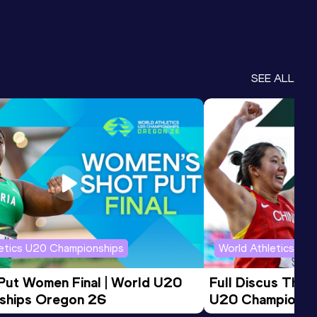
SEE ALL
letics U20 Championships
World Athletics U2
 Put Women Final | World U20 
Full Discus Thro
ships Oregon 26
U20 Championsh