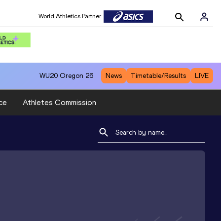
World Athletics Partner
WU20
Oregon 26
News
Timetable/Results
LIVE
ce
Athletes Commission