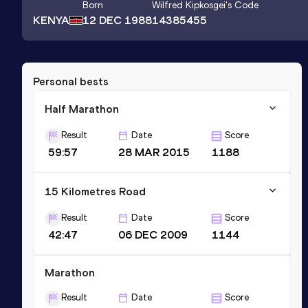
Born
Wilfred Kipkosgei
's Code
KENYA
12 DEC 1988
14385455
Personal bests
Half Marathon
Result
Date
Score
59:57
28 MAR 2015
1188
15 Kilometres Road
Result
Date
Score
42:47
06 DEC 2009
1144
Marathon
Result
Date
Score