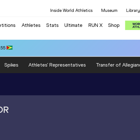
Inside World Athletics
Museum
Library
titions
Athletes
Stats
Ultimate
RUN X
Shop
.55
Spikes
Athletes' Representatives
Transfer of Allegian
OR