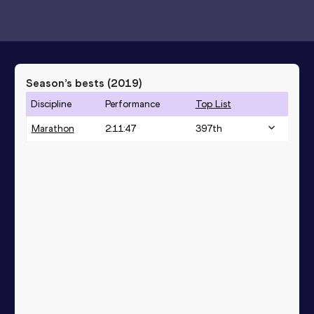
Season’s bests (
2019
)
Discipline
Performance
Top List
Marathon
2:11:47
397
th