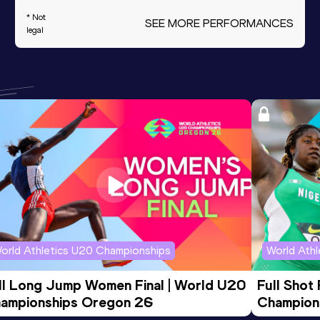
* Not
SEE MORE PERFORMANCES
legal
orld Athletics U20 Championships
World Ath
ll Long Jump Women Final | World U20 
Full Shot
ampionships Oregon 26
Champion