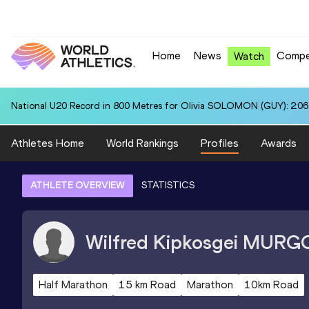
Home
News
Compe
Watch
National U20 Record in 800 Metres for Olivia SOLOMON (GUY): 2:06
Athletes Home
World Rankings
Profiles
Awards
ATHLETE OVERVIEW
STATISTICS
Wilfred Kipkosgei
MURG
Half Marathon
15 km Road
Marathon
10km Road