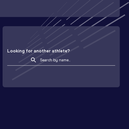
Looking for another athlete?