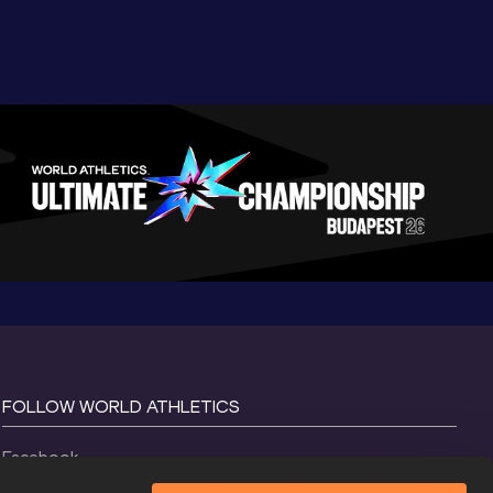
FOLLOW WORLD ATHLETICS
Facebook
Instagram