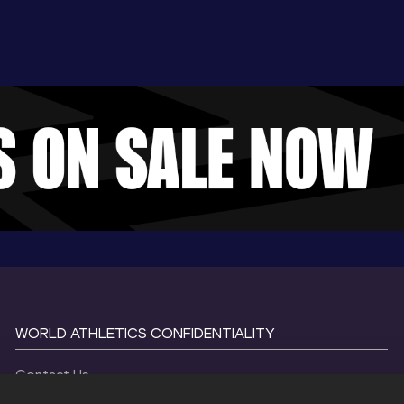
WORLD ATHLETICS CONFIDENTIALITY
Contact Us
Terms and Conditions