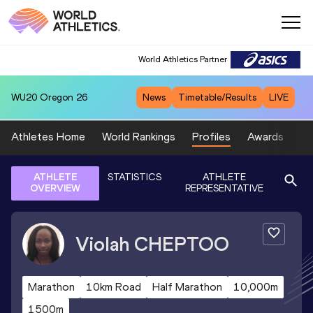
World Athletics Partner
WU20
Oregon 26
News
Timetable/Results
LIVE
Athletes Home
World Rankings
Profiles
Awards
Sp
ATHLETE
STATISTICS
ATHLETE
OVERVIEW
REPRESENTATIVE
Violah
CHEPTOO
Marathon
10km Road
Half Marathon
10,000m
1500m