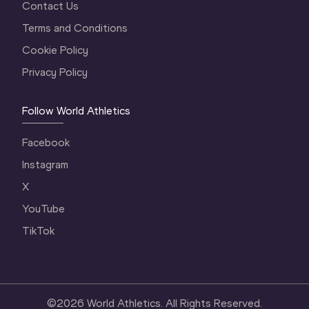
Contact Us
Terms and Conditions
Cookie Policy
Privacy Policy
Follow World Athletics
Facebook
Instagram
X
YouTube
TikTok
©
2026
World Athletics. All Rights Reserved.