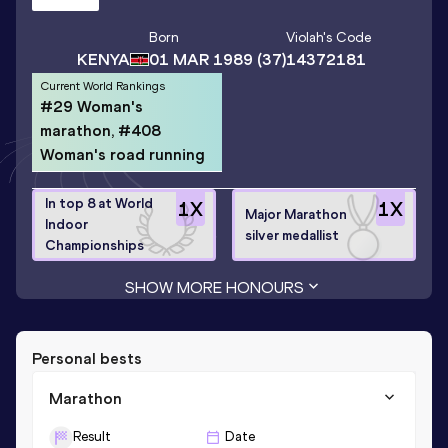
Born
Violah
's Code
KENYA
01 MAR 1989
(37)
14372181
Current World Rankings
#29 Woman's
marathon, #408
Woman's road running
In top 8 at World
1
X
1
X
Major Marathon
Indoor
silver medallist
Championships
SHOW MORE HONOURS
Personal bests
Marathon
Result
Date