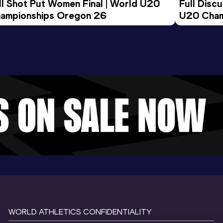
ll Shot Put Women Final | World U20 
Full Disc
ampionships Oregon 26
U20 Cham
WORLD ATHLETICS CONFIDENTIALITY