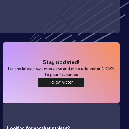
Stay updated!
For the latest news, interviews and more add
Victor NDIWA
to your favourites
Follow Victor
Looking for another athlete?