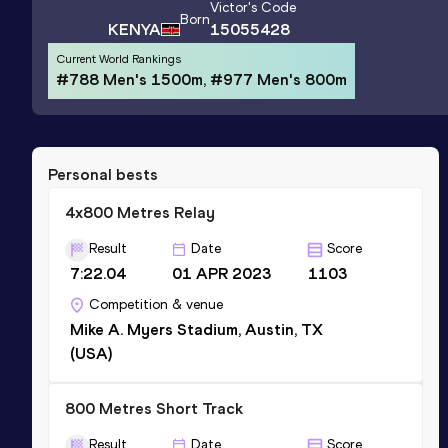
Victor
's Code
Born
KENYA
15055428
Current World Rankings
#788 Men's 1500m, #977 Men's 800m
Personal bests
4x800 Metres Relay
Result
Date
Score
7:22.04
01 APR 2023
1103
Competition & venue
Mike A. Myers Stadium, Austin, TX
(USA)
800 Metres Short Track
Result
Date
Score