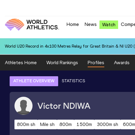
Home
News
Compe
Watch
World U20 Record in 4x100 Metres Relay for Great Britain & NI U20 
Athletes Home
World Rankings
Profiles
Awards
ATHLETE OVERVIEW
STATISTICS
Victor
NDIWA
800m sh
Mile sh
800m
1500m
3000m sh
600m