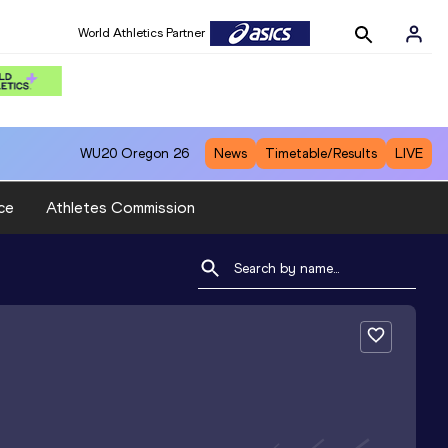
World Athletics Partner
WU20
Oregon 26
News
Timetable/Results
LIVE
ce
Athletes Commission