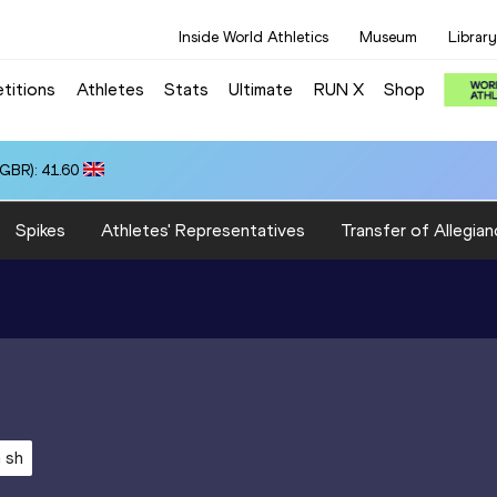
Inside World Athletics
Museum
Library
titions
Athletes
Stats
Ultimate
RUN X
Shop
(GBR): 41.60
Spikes
Athletes' Representatives
Transfer of Allegian
 sh