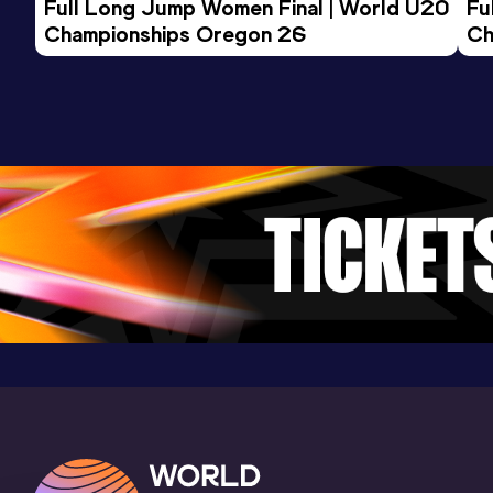
Full Long Jump Women Final | World U20 
Fu
Clemson Indoor Track & Field Complex,
Championships Oregon 26
Ch
Clemson, SC (USA) (i)
800 Metres
Result
Date
Score
1:48.79
15 APR 2023
1061
Competition & venue
Percy Beard Track, Gainesville, FL
(USA)