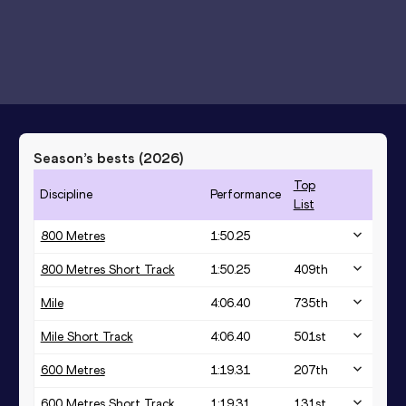
Season’s bests (
2026
)
Top
Discipline
Performance
List
800 Metres
1:50.25
800 Metres Short Track
1:50.25
409
th
Mile
4:06.40
735
th
Mile Short Track
4:06.40
501
st
600 Metres
1:19.31
207
th
600 Metres Short Track
1:19.31
131
st