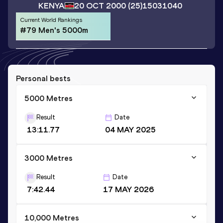
KENYA
20 OCT 2000
(25)
15031040
Current World Rankings
#79 Men's 5000m
Personal bests
5000 Metres
Result
Date
13:11.77
04 MAY 2025
3000 Metres
Result
Date
7:42.44
17 MAY 2026
10,000 Metres