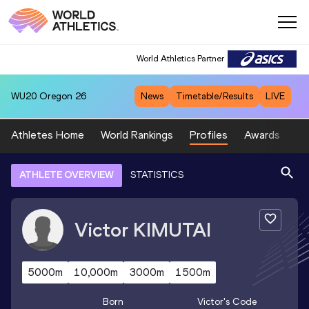
World Athletics Partner
WU20
Oregon 26
News
Timetable/Results
LIVE
Athletes Home
World Rankings
Profiles
Awards
Sp
ATHLETE OVERVIEW
STATISTICS
Victor
KIMUTAI
5000m
10,000m
3000m
1500m
Born
Victor
's Code