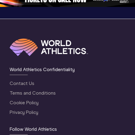
World Athletics Confidentiality
Contact Us
Terms and Conditions
Cookie Policy
Privacy Policy
Follow World Athletics