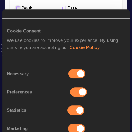
Result
Date
27:41.04
11 NOV 2023
VIEW MORE RESULTS
Cookie Consent
We use cookies to improve your experience. By using
Stay updated!
our site you are accepting our
Cookie Policy
.
Add
Victor
to favourites and stay up to date with
latest
news, interviews, behind the scenes and even more!
Follow Victor
Consent
Necessary
Selection
Season’s bests (
2026
)
Preferences
Discipline
Performance
Top List
rd
3000 Metres
7:42.44
93
Statistics
th
5000 Metres
13:15.68
80
rd
1500 Metres
3:37.36
203
Marketing