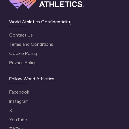
World Athletics Confidentiality
Contact Us
Terms and Conditions
Cookie Policy
Privacy Policy
Follow World Athletics
Facebook
Instagram
X
YouTube
TikTok