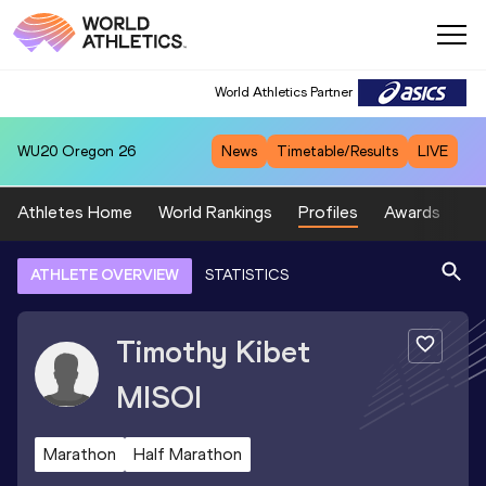
World Athletics Partner
WU20
Oregon 26
News
Timetable/Results
LIVE
Athletes Home
World Rankings
Profiles
Awards
Sp
ATHLETE OVERVIEW
STATISTICS
Timothy Kibet
MISOI
Marathon
Half Marathon