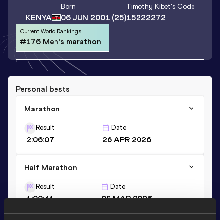
Born
Timothy Kibet
's Code
KENYA
06 JUN 2001
(25)
15222272
Current World Rankings
#176 Men's marathon
Personal bests
Marathon
Result
Date
2:06:07
26 APR 2026
Half Marathon
Result
Date
1:00:41
08 MAR 2026