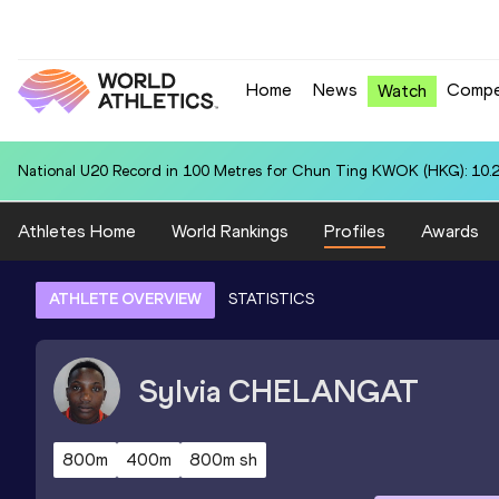
Home
News
Compe
Watch
National U20 Record in 3000 Metres Steeplechase for Malak Abdelgh
Athletes Home
World Rankings
Profiles
Awards
ATHLETE OVERVIEW
STATISTICS
Sylvia
CHELANGAT
800m
400m
800m sh