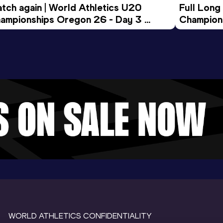
tch again | World Athletics U20 
Full Long
ampionships Oregon 26 - Day 3 
Champion
ening Session
WORLD ATHLETICS CONFIDENTIALITY