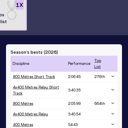
1
X
ps
list
Season’s bests (
2026
)
Top
Discipline
Performance
List
800 Metres Short Track
2:06.45
276
th
4x400 Metres Relay Short
3:40.35
Track
800 Metres
2:05.99
664
th
4x400 Metres Relay
3:40.54
400 Metres
54.43