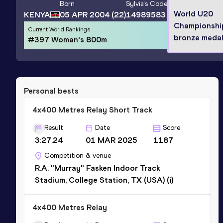
Born
Sylvia
's Code
World U20
KENYA
05 APR 2004
(22)
14989583
Championshi
Current World Rankings
bronze medal
#397 Woman's 800m
Personal bests
4x400 Metres Relay Short Track
Result
Date
Score
3:27.24
01 MAR 2025
1187
Competition & venue
R.A. "Murray" Fasken Indoor Track
Stadium, College Station, TX (USA) (i)
4x400 Metres Relay