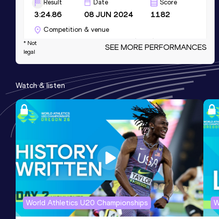
Result
Date
Score
3:24.86
08 JUN 2024
1182
Competition & venue
Hayward Field, Eugene, OR (USA)
* Not
SEE MORE PERFORMANCES
legal
800 Metres
Watch & listen
Result
Date
Score
2:01.23
11 MAY 2024
1140
Competition & venue
Percy Beard Track, Gainesville, FL
(USA)
400 Metres
Result
Date
Score
52.23
21 AUG 2021
1118
World Athletics U20 Championships
W