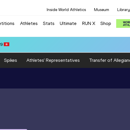
Inside World Athletics
Museum
Library
titions
Athletes
Stats
Ultimate
RUN X
Shop
any Abdalla IBRAHIM (EGY): 10:04.52
Spikes
Athletes' Representatives
Transfer of Allegian