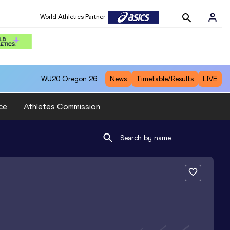
World Athletics Partner
WU20
Oregon 26
News
Timetable/Results
LIVE
ce
Athletes Commission