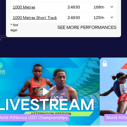
1000 Metres
2:48.93
168
th
1000 Metres Short Track
2:48.93
125
th
* Not
SEE MORE PERFORMANCES
1500 Metres
4:30.88
legal
Distance Medley Short
10:45.64
Track
orld Athletics U20 Championships
World Ath