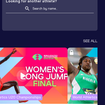
Looking for another athlete?
SEE ALL
letics U20 Championships
World Athletics U2