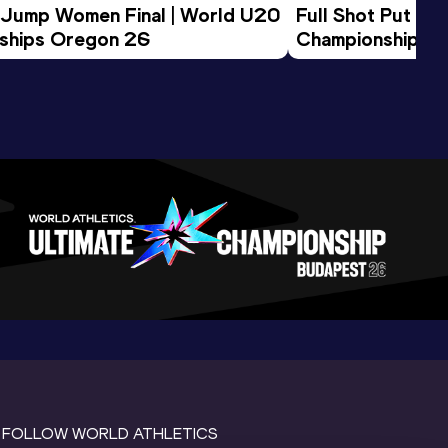
 Jump Women Final | World U20 
Full Shot Put Wo
ships Oregon 26
Championships 
FOLLOW WORLD ATHLETICS