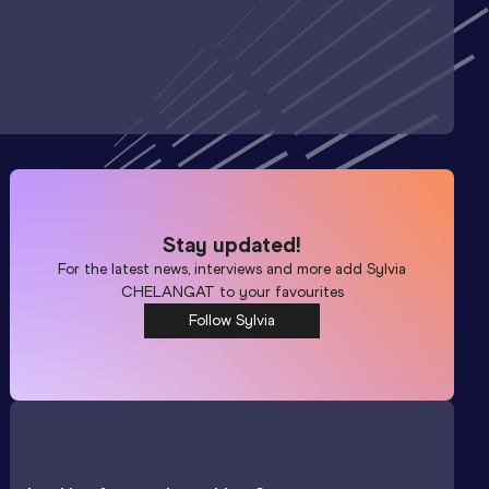
Stay updated!
For the latest news, interviews and more add
Sylvia
CHELANGAT
to your favourites
Follow Sylvia