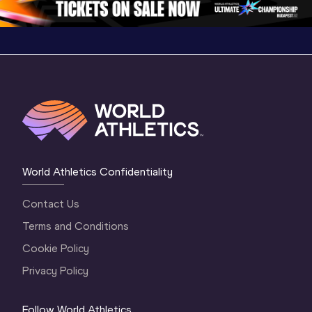
World Athletics Confidentiality
Contact Us
Terms and Conditions
Cookie Policy
Privacy Policy
Follow World Athletics