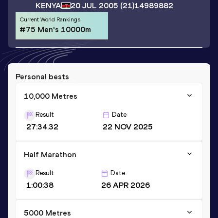
KENYA
20 JUL 2005
(21)
14989882
Current World Rankings
#75 Men's 10000m
Personal bests
10,000 Metres
Result
Date
27:34.32
22 NOV 2025
Half Marathon
Result
Date
1:00:38
26 APR 2026
5000 Metres