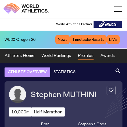
World Athletics Partner
WU20
Oregon 26
News
Timetable/Results
LIVE
Athletes Home
World Rankings
Profiles
Awards
Sp
ATHLETE OVERVIEW
STATISTICS
Stephen
MUTHINI
10,000m
Half Marathon
Born
Stephen
's Code