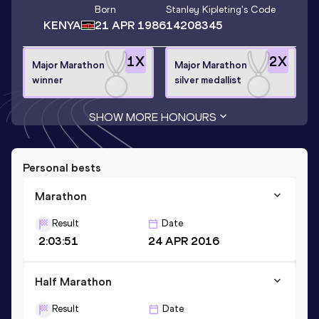
Born
Stanley Kipleting
's Code
KENYA
21 APR 1986
14208345
1
X
2
X
Major Marathon
Major Marathon
winner
silver medallist
SHOW MORE HONOURS
Personal bests
Marathon
Result
Date
2:03:51
24 APR 2016
Half Marathon
Result
Date