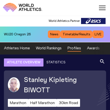
World Athletics Partner
WU20
Oregon 26
News
Timetable/Results
LIVE
Athletes Home
World Rankings
Profiles
Awards
Sp
ATHLETE OVERVIEW
STATISTICS
Stanley Kipleting
BIWOTT
Marathon
Half Marathon
30km Road