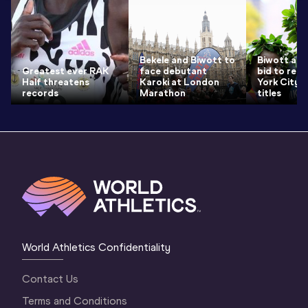
Bekele and Biwott to
Biwott and
Greatest ever RAK
face debutant
bid to ret
Half threatens
Karoki at London
York City 
records
Marathon
titles
World Athletics Confidentiality
Contact Us
Terms and Conditions