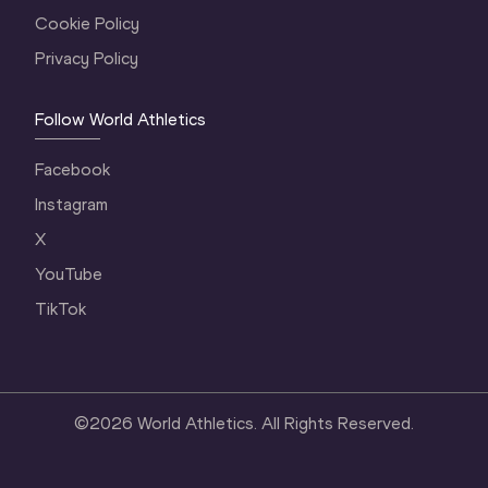
Cookie Policy
Privacy Policy
Follow World Athletics
Facebook
Instagram
X
YouTube
TikTok
©
2026
World Athletics. All Rights Reserved.