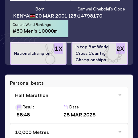
Born
Samwel Chebolei
's Code
KENYA
20 MAR 2001
(25)
14798170
Current World Rankings
#60 Men's 10000m
In top 8 at World
1
X
2
X
National champion
Cross Country
Championships
Personal bests
Half Marathon
Result
Date
58:48
28 MAR 2026
10,000 Metres