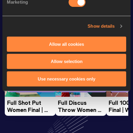
Marketing
th
Half Marathon
58:48
8
Show details
Looking for another athlete?
Allow all cookies
Watch & listen
SEE ALL
Allow selection
Use necessary cookies only
World Athletics U20
World Athletics U20
World Ath
Championships
Championships
Champion
Full Shot Put 
Full Discus 
Full 100
Women Final | 
Throw Women 
Final | W
World U20 
Final | World U20 
Champion
Championships 
Championships 
Oregon 
Oregon 26
Oregon 26