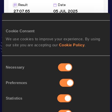
Result
Date
27:07.65
05 JUL 2025
5000 Metres
Cookie Consent
Result
Date
We use cookies to improve your experience. By using
13:00.69
20 APR 2024
our site you are accepting our
Cookie Policy
.
VIEW MORE RESULTS
Consent
Stay updated!
Necessary
Selection
Add
Samwel Chebolei
to favourites and stay up to date with
latest news, interviews, behind the scenes and even more!
Follow Samwel Chebolei
Preferences
Statistics
Season’s bests (
2026
)
Discipline
Performance
Top List