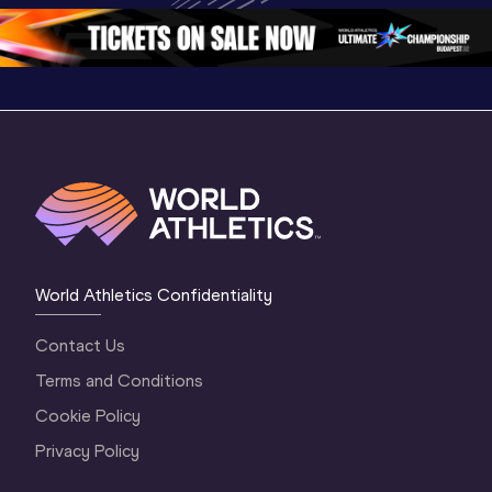
World Athletics Confidentiality
Contact Us
Terms and Conditions
Cookie Policy
Privacy Policy