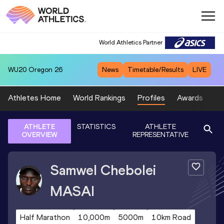
World Athletics Partner
WU20
Oregon 26
News
Timetable/Results
LIVE
Athletes Home
World Rankings
Profiles
Awards
Sp
ATHLETE
STATISTICS
ATHLETE
OVERVIEW
REPRESENTATIVE
Samwel Chebolei
MASAI
Half Marathon
10,000m
5000m
10km Road