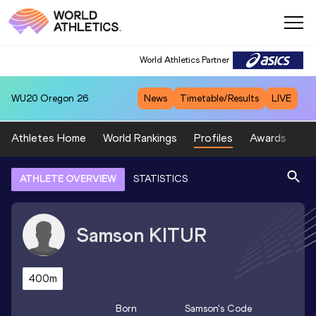
World Athletics Partner
WU20
Oregon 26
News
Timetable/Results
LIVE
Athletes Home
World Rankings
Profiles
Awards
Sp
ATHLETE OVERVIEW
STATISTICS
Samson
KITUR
400m
Born
Samson
's Code