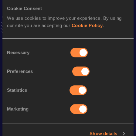
Cookie Consent
400 Metres Short Track
We use cookies to improve your experience. By using
Result
Date
our site you are accepting our
Cookie Policy
.
46.21
10 MAR 1991
VIEW MORE RESULTS
Consent
Necessary
Selection
Season’s bests (
2000
)
Discipline
Performance
Top List
Preferences
400 Metres
46.88
Statistics
Looking for another athlete?
Marketing
Watch & listen
SEE ALL
Show details