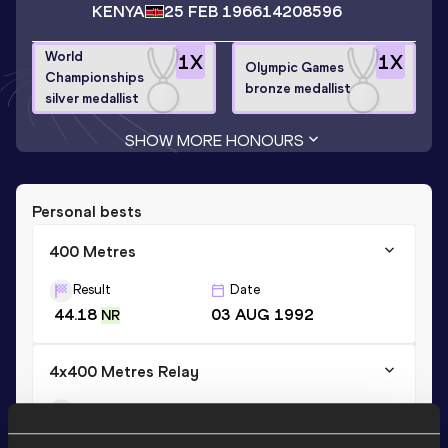
KENYA
25 FEB 1966
14208596
World
1
X
1
X
Olympic Games
Championships
bronze medallist
silver medallist
SHOW MORE HONOURS
Personal bests
400 Metres
Result
Date
44.18
03 AUG 1992
NR
4x400 Metres Relay
Result
Date
2:59.63
07 AUG 1992