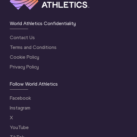
World Athletics Confidentiality
Contact Us
Terms and Conditions
Cookie Policy
Privacy Policy
Follow World Athletics
Facebook
Instagram
X
YouTube