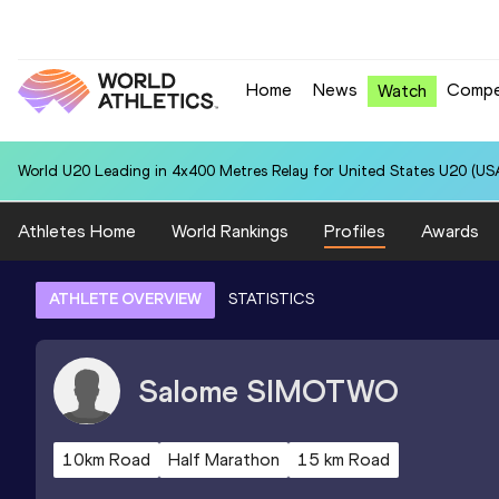
Home
News
Compe
Watch
World U20 Leading in 4x400 Metres Relay for United States U20 (USA
Athletes Home
World Rankings
Profiles
Awards
ATHLETE OVERVIEW
STATISTICS
Salome
SIMOTWO
10km Road
Half Marathon
15 km Road