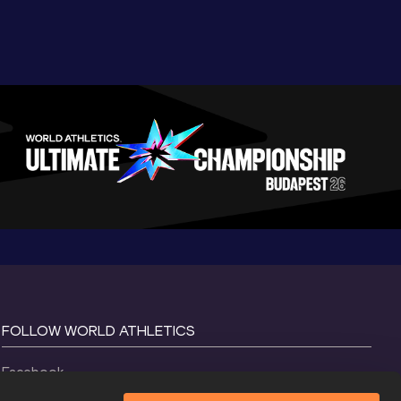
FOLLOW WORLD ATHLETICS
Facebook
Instagram