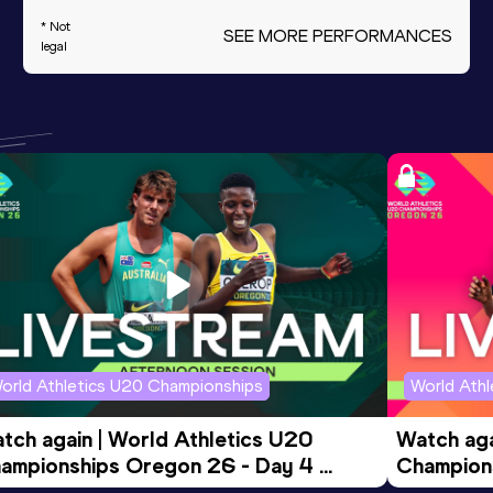
* Not
SEE MORE PERFORMANCES
legal
orld Athletics U20 Championships
World Ath
tch again | World Athletics U20 
Watch aga
ampionships Oregon 26 - Day 4 
Champions
ening Session
Morning 