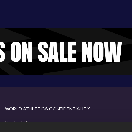
WORLD ATHLETICS CONFIDENTIALITY
Contact Us
Terms and Conditions