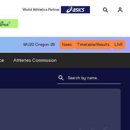
World Athletics Partner
WU20
Oregon 26
News
Timetable/Results
LIVE
ce
Athletes Commission