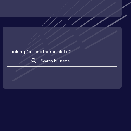
Looking for another athlete?