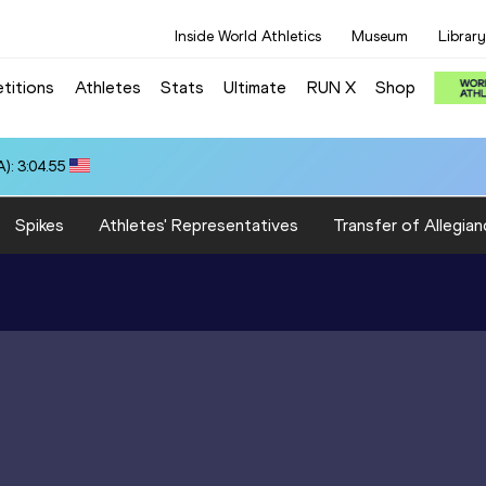
Inside World Athletics
Museum
Library
titions
Athletes
Stats
Ultimate
RUN X
Shop
): 3:04.55
Spikes
Athletes' Representatives
Transfer of Allegian