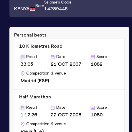
Salome
's Code
Born
KENYA
14289445
Personal bests
10 Kilometres Road
Result
Date
Score
33:05
21 OCT 2007
1082
Competition & venue
Madrid (ESP)
Half Marathon
Result
Date
Score
1:12:26
22 OCT 2006
1080
Competition & venue
Pavia (ITA)