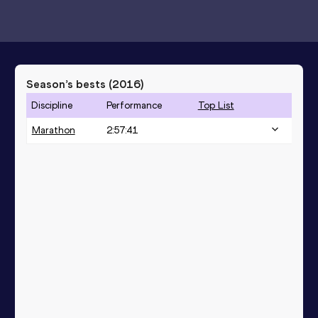
Season’s bests (
2016
)
Discipline
Performance
Top List
Marathon
2:57:41