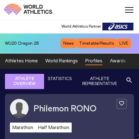
World Athletics Partner
WU20
Oregon 26
News
Timetable/Results
LIVE
Athletes Home
World Rankings
Profiles
Awards
Sp
ATHLETE
STATISTICS
ATHLETE
OVERVIEW
REPRESENTATIVE
Philemon
RONO
Marathon
Half Marathon