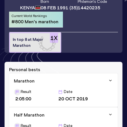
Born
Philemon
's Code
KENYA
08 FEB 1991
(35)
14420235
Current World Rankings
#800 Men's marathon
1
X
In top 8 at Major
Marathon
Personal bests
Marathon
Result
Date
2:05:00
20 OCT 2019
Half Marathon
Result
Date