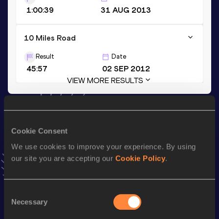
1:00:39
31 AUG 2013
10 Miles Road
Result
Date
45:57
02 SEP 2012
VIEW MORE RESULTS
Stay updated!
Add
Philemon
to favourites and stay up to date with
latest
Cookie Consent
news, interviews, behind the scenes and even more!
We use cookies to improve your experience. By using
Follow Philemon
our site you are accepting our
Cookie Policy
.
Season’s bests (
2026
)
Consent
Discipline
Performance
Top List
Necessary
Selection
nd
Marathon
2:10:51
392