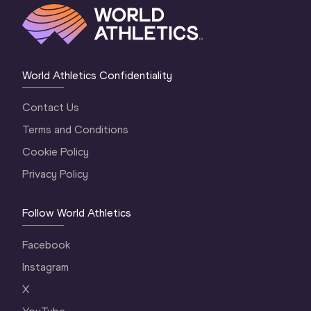
World Athletics Confidentiality
Contact Us
Terms and Conditions
Cookie Policy
Privacy Policy
Follow World Athletics
Facebook
Instagram
X