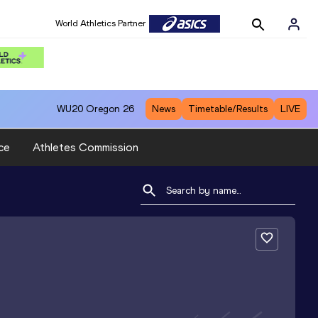
World Athletics Partner
WU20
Oregon 26
News
Timetable/Results
LIVE
ce
Athletes Commission