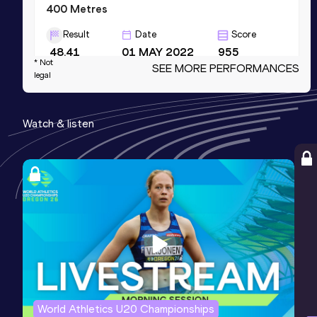
400 Metres
Result
Date
Score
48.41
01 MAY 2022
955
* Not
SEE MORE PERFORMANCES
Competition & venue
legal
Stade Municipal, Gap (FRA)
Watch & listen
800 Metres
Result
Date
Score
1:55.06
01 MAY 2022
887
Competition & venue
Stade Municipal, Gap (FRA)
200 Metres
Result
Date
Score
22.40
16 APR 2022
879
World Athletics U20 Championships