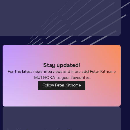
Stay updated!
For the latest news, interviews and more add
Peter Kithome
MUTHOKA
to your favourites
Follow Peter Kithome