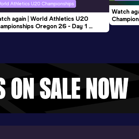
orld Athletics U20 Championships
Watch aga
tch again | World Athletics U20 
Champions
ampionships Oregon 26 - Day 1 
Morning 
ening Session