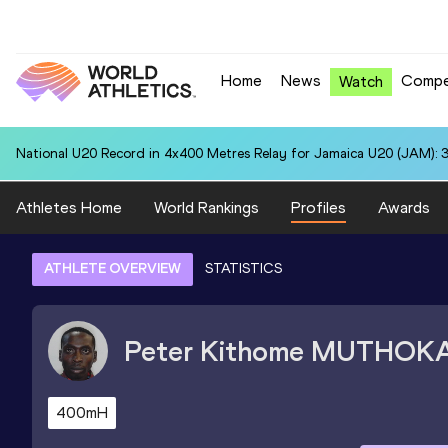
Home
News
Compe
Watch
National U20 Record in 4x400 Metres Relay for Jamaica U20 (JAM): 3
Athletes Home
World Rankings
Profiles
Awards
ATHLETE OVERVIEW
STATISTICS
Peter Kithome
MUTHOK
400mH