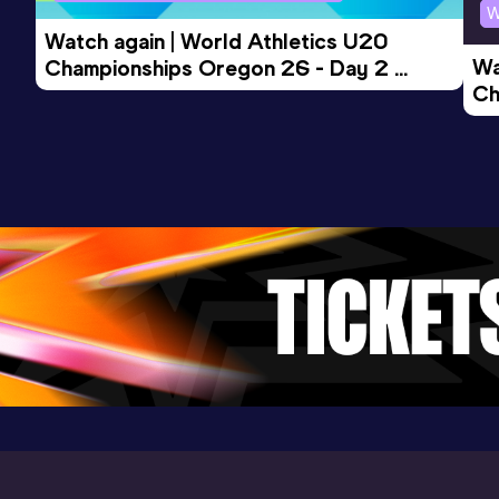
W
Watch again | World Athletics U20 
Wa
Championships Oregon 26 - Day 2 
Ch
Morning Session
Ev