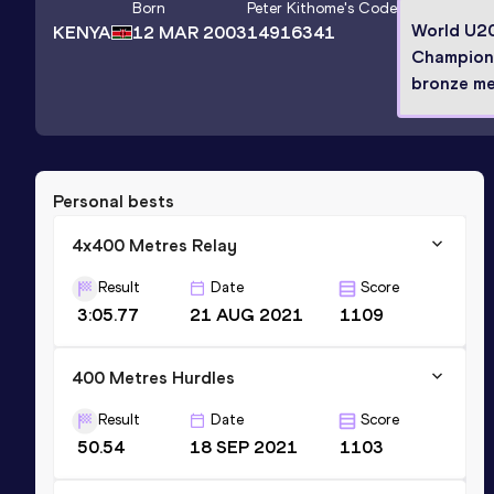
Born
Peter Kithome
's Code
World U2
KENYA
12 MAR 2003
14916341
Champion
bronze me
Personal bests
4x400 Metres Relay
Result
Date
Score
3:05.77
21 AUG 2021
1109
400 Metres Hurdles
Result
Date
Score
50.54
18 SEP 2021
1103