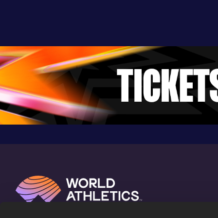
Competition & venue
Nyayo National Stadium, Nairobi (KEN)