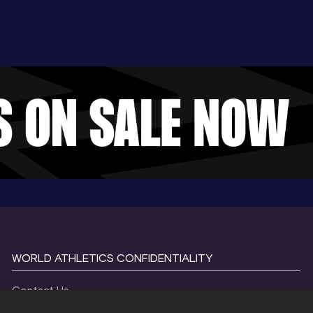
WORLD ATHLETICS CONFIDENTIALITY
Contact Us
Terms and Conditions