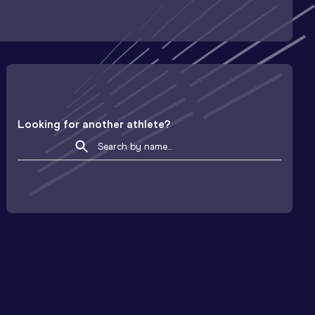
Looking for another athlete?