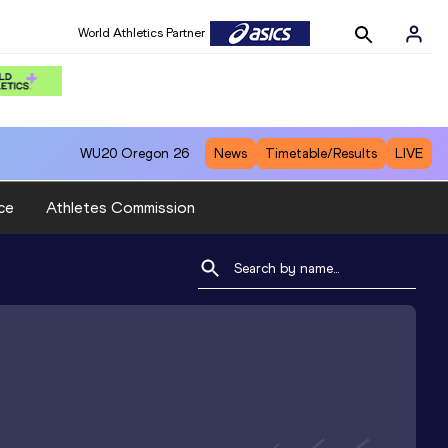
World Athletics Partner
WU20
Oregon 26
News
Timetable/Results
LIVE
ce
Athletes Commission