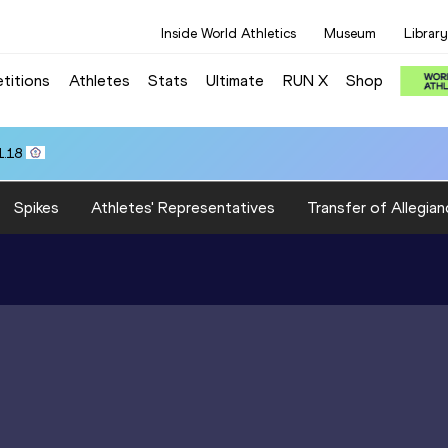
Inside World Athletics
Museum
Library
titions
Athletes
Stats
Ultimate
RUN X
Shop
1.18
Spikes
Athletes' Representatives
Transfer of Allegian