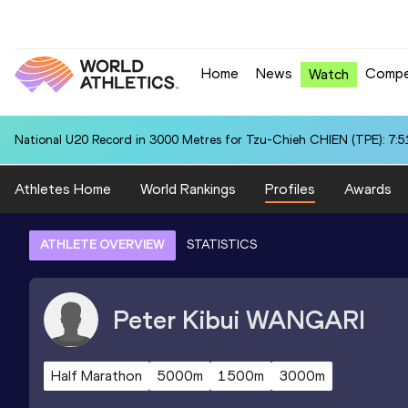
Home
News
Compe
Watch
National U20 Record in 3000 Metres for Tzu-Chieh CHIEN (TPE): 7:5
Athletes Home
World Rankings
Profiles
Awards
ATHLETE OVERVIEW
STATISTICS
Peter Kibui
WANGARI
Half Marathon
5000m
1500m
3000m