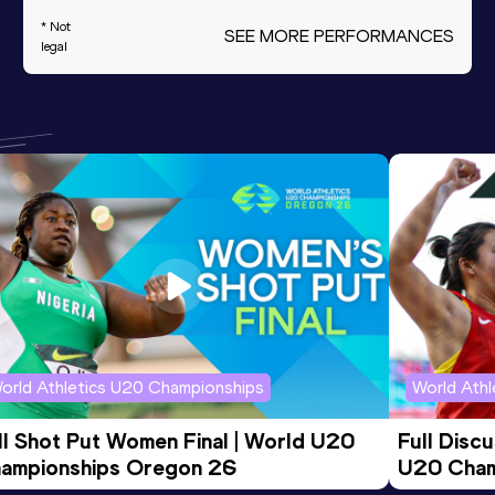
* Not
SEE MORE PERFORMANCES
legal
orld Athletics U20 Championships
World Ath
ll Shot Put Women Final | World U20 
Full Disc
ampionships Oregon 26
U20 Cham