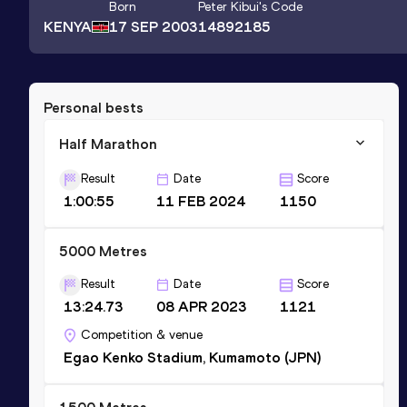
Born
Peter Kibui
's Code
KENYA
17 SEP 2003
14892185
Personal bests
Half Marathon
Result
Date
Score
1:00:55
11 FEB 2024
1150
5000 Metres
Result
Date
Score
13:24.73
08 APR 2023
1121
Competition & venue
Egao Kenko Stadium, Kumamoto (JPN)