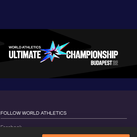
FOLLOW WORLD ATHLETICS
Facebook
Instagram