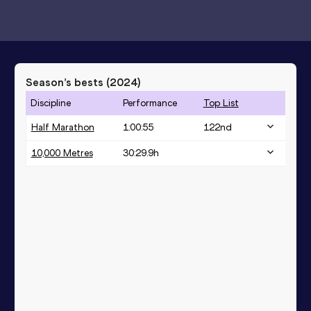
Season’s bests (
2024
)
Discipline
Performance
Top List
Half Marathon
1:00:55
122
nd
10,000 Metres
30:29.9h