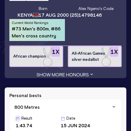
Born
Alex Ngeno
's Code
KENYA
17 AUG 2000
(25)
14798146
Current World Rankings
#73 Men's 800m, #86
Men's cross country
1
X
1
X
All-African Games
African champion
silver medallist
SHOW MORE HONOURS
Personal bests
800 Metres
Result
Date
1:43.74
15 JUN 2024