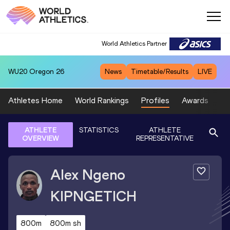
World Athletics Partner
WU20
Oregon 26
News
Timetable/Results
LIVE
Athletes Home
World Rankings
Profiles
Awards
Sp
ATHLETE
STATISTICS
ATHLETE
OVERVIEW
REPRESENTATIVE
Alex Ngeno
KIPNGETICH
800m
800m sh