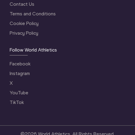
Contact Us
Terms and Conditions
Cookie Policy
Privacy Policy
Follow World Athletics
Facebook
Instagram
X
YouTube
TikTok
©
2026
World Athletics. All Rights Reserved.