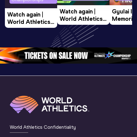
Watch again | 
Gyulai Is
Watch again | 
World Athletics 
Memorial 
World Athletics 
U20 
Extended
U20 
Championships 
Highlights
Championships 
Oregon 26 - Day 
World Ath
Oregon 26 - Day 
1 Morning
…
Continen
1 Evening
…
World Athletics Confidentiality