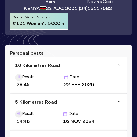
Born
Nelvin
's Code
KENYA
23 AUG 2001
(24)
15117582
Current World Rankings
#101 Woman's 5000m
Personal bests
10 Kilometres Road
Result
Date
29:45
22 FEB 2026
5 Kilometres Road
Result
Date
14:48
16 NOV 2024