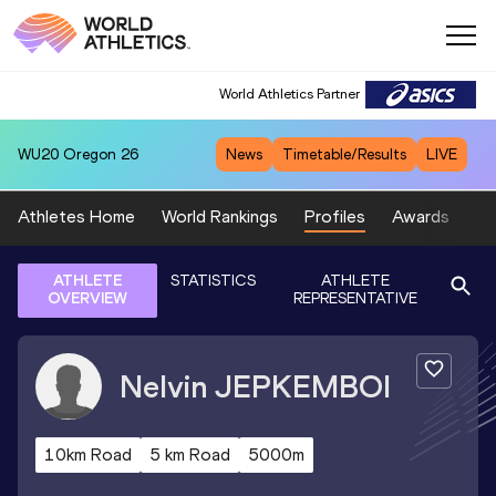
World Athletics Partner
WU20
Oregon 26
News
Timetable/Results
LIVE
Athletes Home
World Rankings
Profiles
Awards
Sp
ATHLETE
STATISTICS
ATHLETE
OVERVIEW
REPRESENTATIVE
Nelvin
JEPKEMBOI
10km Road
5 km Road
5000m