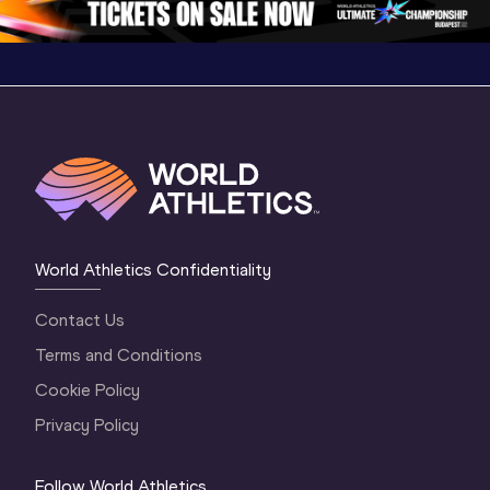
World Athletics Confidentiality
Contact Us
Terms and Conditions
Cookie Policy
Privacy Policy
Follow World Athletics