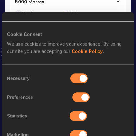
5000 Metres
Result
Date
14:50.00
25 MAY 2024
VIEW MORE RESULTS
Cookie Consent
We use cookies to improve your experience. By using
Stay updated!
our site you are accepting our
Cookie Policy
.
Add
Nelvin
to favourites and stay up to date with
latest
news, interviews, behind the scenes and even more!
Follow Nelvin
Consent
Necessary
Selection
Season’s bests (
2026
)
Preferences
Discipline
Performance
Top List
th
10 Kilometres Road
29:45
5
Statistics
st
5000 Metres
14:59.68
61
Marketing
th