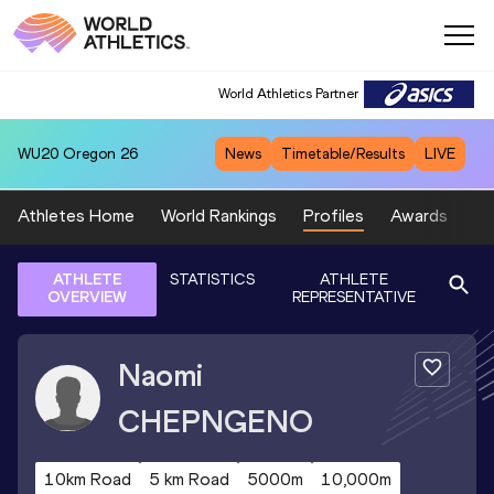
World Athletics Partner
WU20
Oregon 26
News
Timetable/Results
LIVE
Athletes Home
World Rankings
Profiles
Awards
Sp
ATHLETE
STATISTICS
ATHLETE
OVERVIEW
REPRESENTATIVE
Naomi
CHEPNGENO
10km Road
5 km Road
5000m
10,000m