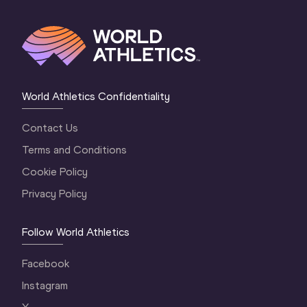
World Athletics Confidentiality
Contact Us
Terms and Conditions
Cookie Policy
Privacy Policy
Follow World Athletics
Facebook
Instagram