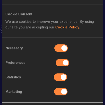
Result
Date
14:57=
04 JUN 2023
VIEW MORE RESULTS
Cookie Consent
We use cookies to improve your experience. By using
our site you are accepting our
Cookie Policy
.
Stay updated!
Add
Naomi
to favourites and stay up to date with
latest
news, interviews, behind the scenes and even more!
Consent
Follow Naomi
Necessary
Selection
Preferences
Season’s bests (
2026
)
Discipline
Performance
Top List
Statistics
th
10,000 Metres
32:43.08
140
Marketing
Looking for another athlete?