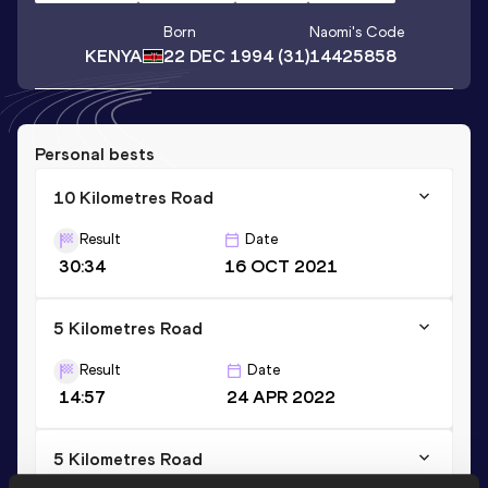
Born
Naomi
's Code
KENYA
22 DEC 1994
(31)
14425858
Personal bests
10 Kilometres Road
Result
Date
30:34
16 OCT 2021
5 Kilometres Road
Result
Date
14:57
24 APR 2022
5 Kilometres Road