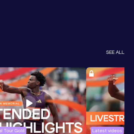
SEE ALL
l Tour Gold
Latest videos