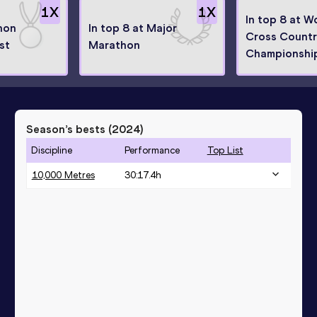
1
X
1
X
In top 8 at W
hon
In top 8 at Major
Cross Count
ist
Marathon
Championshi
Season’s bests (
2024
)
Discipline
Performance
Top List
10,000 Metres
30:17.4h