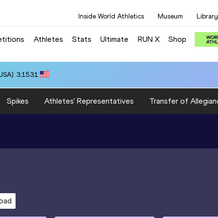
Inside World Athletics
Museum
Library
titions
Athletes
Stats
Ultimate
RUN X
Shop
SA): 3:15.31
Spikes
Athletes' Representatives
Transfer of Allegian
oad