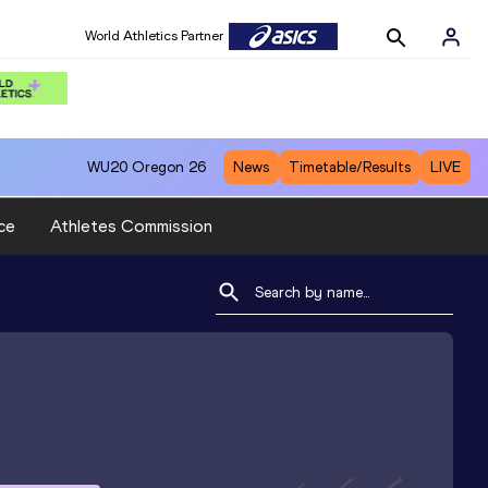
World Athletics Partner
WU20
Oregon 26
News
Timetable/Results
LIVE
ce
Athletes Commission