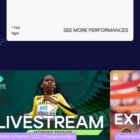
* Not
SEE MORE PERFORMANCES
legal
orld Athletics U20 Championships
Continenta