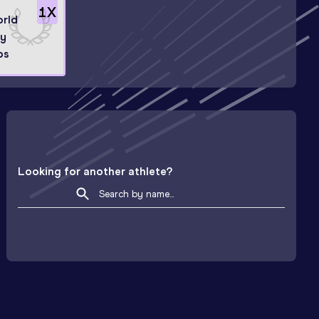
1
X
orld
ry
ps
Looking for another athlete?