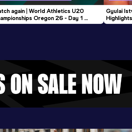
tch again | World Athletics U20 
Gyulai Is
ampionships Oregon 26 - Day 1 
Highlights
rning Session
Tour Gol