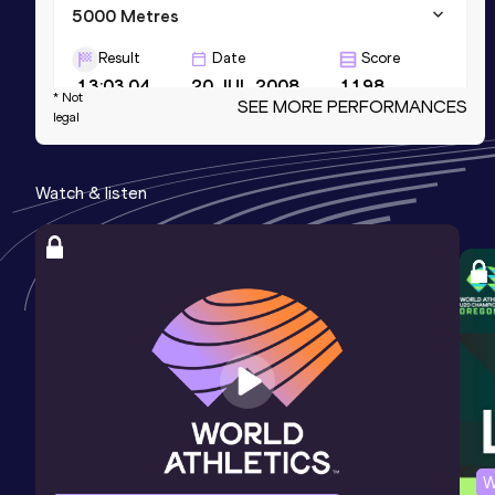
5000 Metres
Result
Date
Score
13:03.04
20 JUL 2008
1198
* Not
SEE MORE PERFORMANCES
legal
Half Marathon
Result
Date
Score
Watch & listen
1:00:06
17 APR 2011
1182
25 Kilometres Road
Result
Date
Score
1:12:46
08 MAY 2011
1165
Competition & venue
Berlin (GER)
W