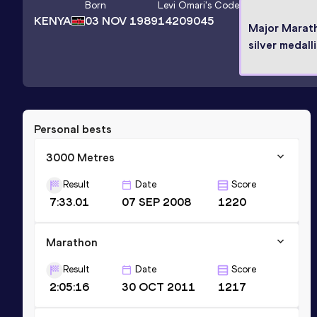
Born
Levi Omari
's Code
KENYA
03 NOV 1989
14209045
Major Marat
silver medall
Personal bests
3000 Metres
Result
Date
Score
7:33.01
07 SEP 2008
1220
Marathon
Result
Date
Score
2:05:16
30 OCT 2011
1217