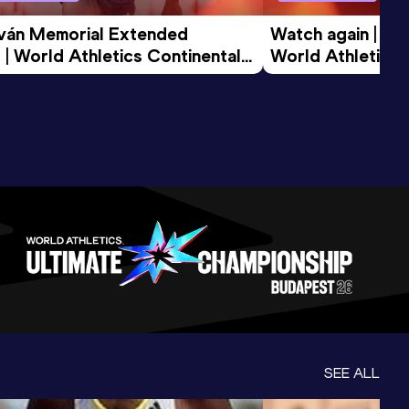
tván Memorial Extended 
Watch again | Gyu
 | World Athletics Continental 
World Athletics 
d 2026
SEE ALL