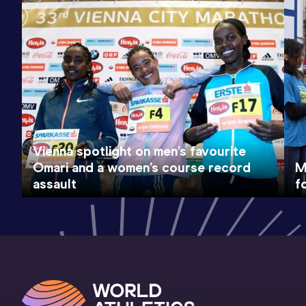
Vienna spotlight on men’s favourite
Omari and a women’s course record
M
assault
f