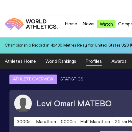
Home
News
Compe
Watch
Championship Record in 4x400 Metres Relay for United States U20 (U
Athletes Home
World Rankings
Profiles
Awards
ATHLETE OVERVIEW
STATISTICS
Levi Omari
MATEBO
3000m
Marathon
5000m
Half Marathon
25 km R