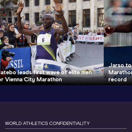
Jarso to
atebo leads first wave of elite men
Marathon
or Vienna City Marathon
record
WORLD ATHLETICS CONFIDENTIALITY