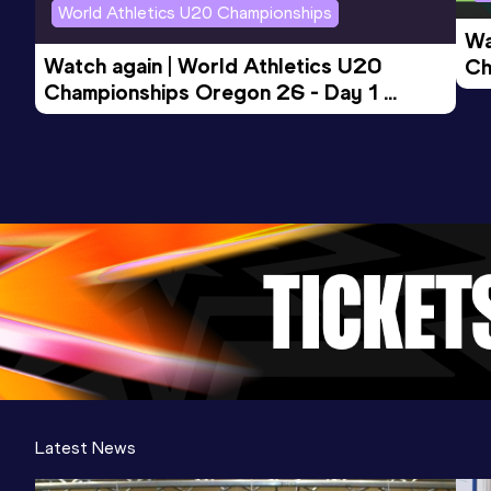
World Athletics U20 Championships
Wa
Watch again | World Athletics U20 
Ch
Championships Oregon 26 - Day 1 
Mo
Evening Session
Latest News