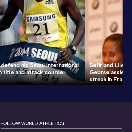
 defend his Seoul International
Sefir and Lilesa
 title and attack course
Gebrselassie an
streak in Frankf
FOLLOW WORLD ATHLETICS