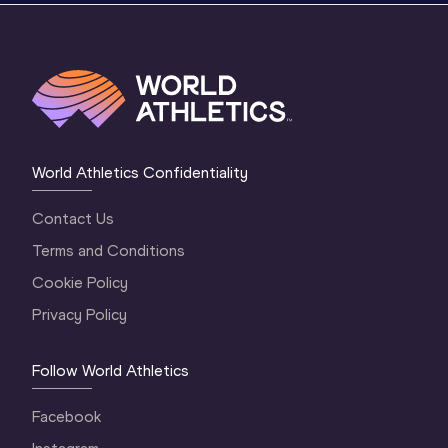
World Athletics Confidentiality
Contact Us
Terms and Conditions
Cookie Policy
Privacy Policy
Follow World Athletics
Facebook