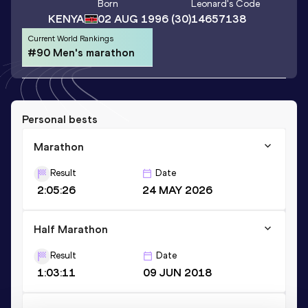
Born
Leonard
's Code
KENYA
02 AUG 1996
(30)
14657138
Current World Rankings
#90 Men's marathon
Personal bests
Marathon
Result
Date
2:05:26
24 MAY 2026
Half Marathon
Result
Date
1:03:11
09 JUN 2018