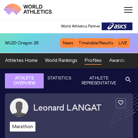
World Athletics Partner
WU20
Oregon 26
News
Timetable/Results
LIVE
Athletes Home
World Rankings
Profiles
Awards
Sp
ATHLETE
STATISTICS
ATHLETE
OVERVIEW
REPRESENTATIVE
Leonard
LANGAT
Marathon