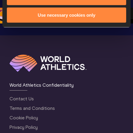
Championships 
Oregon 26 - Day 
Oregon 2
Oregon 2026
4 Evening
…
4 Mornin
Use necessary cookies only
World Athletics Confidentiality
Contact Us
Terms and Conditions
Cookie Policy
Privacy Policy