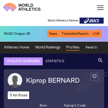
World Athletics Partner
WU20
Oregon 26
News
Timetable/Results
LIVE
Athletes Home
World Rankings
Profiles
Awards
Sp
ATHLETE OVERVIEW
STATISTICS
Kiprop
BERNARD
5 km Road
Born
Kiprop
's Code