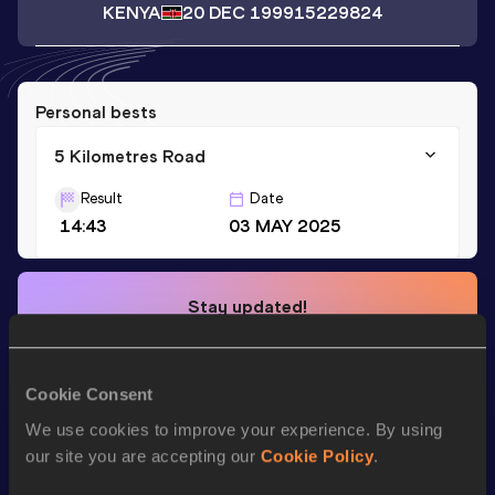
KENYA
20 DEC 1999
15229824
Personal bests
5 Kilometres Road
Result
Date
14:43
03 MAY 2025
Stay updated!
Add
Kiprop
to favourites and stay up to date with
latest
news, interviews, behind the scenes and even more!
Follow Kiprop
Cookie Consent
We use cookies to improve your experience. By using
our site you are accepting our
Cookie Policy
.
Season’s bests (
2025
)