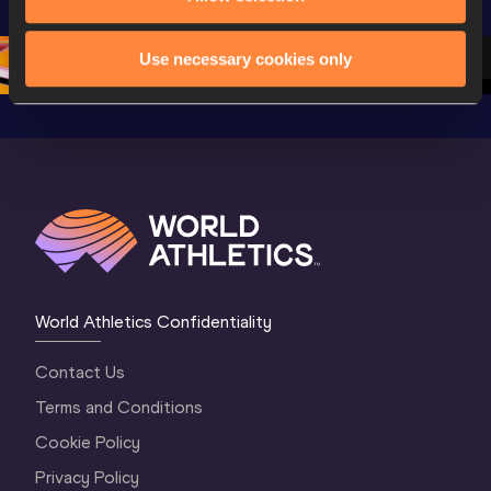
Oregon 26 - Day 
Championships 
Oregon 2
4 Morning
…
Oregon 2026
3 Evenin
Use necessary cookies only
World Athletics Confidentiality
Contact Us
Terms and Conditions
Cookie Policy
Privacy Policy