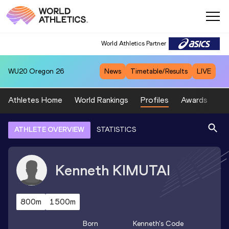
World Athletics Partner
WU20
Oregon 26
News
Timetable/Results
LIVE
Athletes Home
World Rankings
Profiles
Awards
Sp
ATHLETE OVERVIEW
STATISTICS
Kenneth
KIMUTAI
800m
1500m
Born
Kenneth
's Code