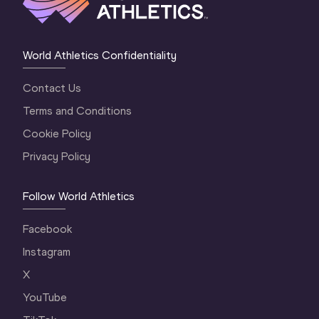
World Athletics Confidentiality
Contact Us
Terms and Conditions
Cookie Policy
Privacy Policy
Follow World Athletics
Facebook
Instagram
X
YouTube