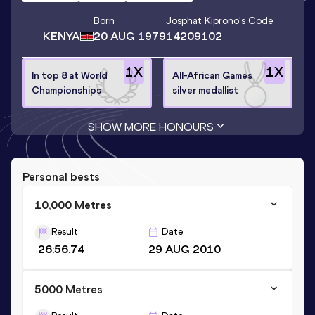
Born
Josphat Kiprono
's Code
KENYA
20 AUG 1979
14209102
1
X
1
X
In top 8 at World
All-African Games
Championships
silver medallist
SHOW MORE HONOURS
Personal bests
10,000 Metres
Result
Date
26:56.74
29 AUG 2010
5000 Metres