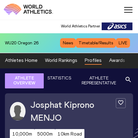
World Athletics Partner
WU20
Oregon 26
News
Timetable/Results
LIVE
Athletes Home
World Rankings
Profiles
Awards
Sp
ATHLETE
STATISTICS
ATHLETE
OVERVIEW
REPRESENTATIVE
Josphat Kiprono
MENJO
10,000m
5000m
10km Road