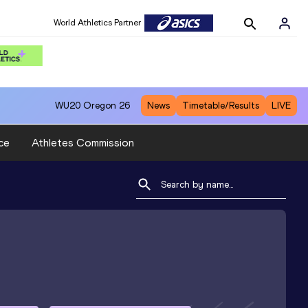
World Athletics Partner
WU20
Oregon 26
News
Timetable/Results
LIVE
ce
Athletes Commission