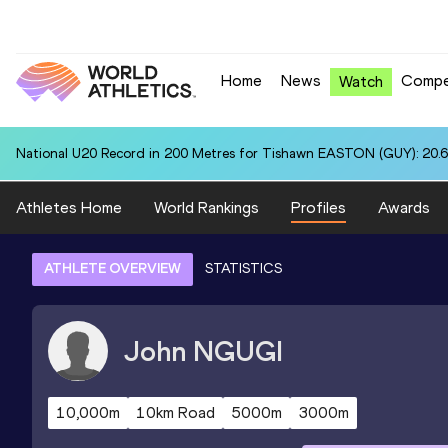
Home
News
Compe
Watch
National U20 Record in 200 Metres for Tishawn EASTON (GUY): 20.
Athletes Home
World Rankings
Profiles
Awards
ATHLETE OVERVIEW
STATISTICS
John
NGUGI
10,000m
10km Road
5000m
3000m