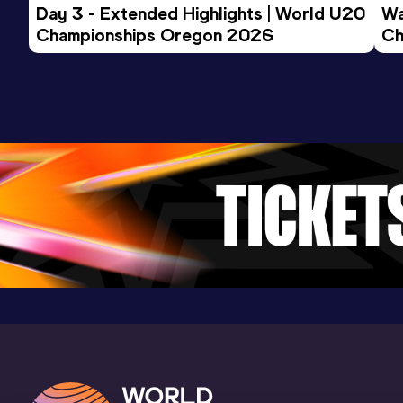
Day 3 - Extended Highlights | World U20 
Wa
Championships Oregon 2026
Ch
Ev