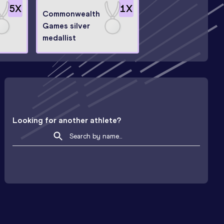
5
X
1
X
Commonwealth
Games silver
n
medallist
Looking for another athlete?