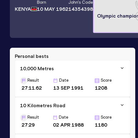
Born
John
's Code
KENYA
10 MAY 1962
14354398
Olympic champio
Personal bests
10,000 Metres
Result
Date
Score
27:11.62
13 SEP 1991
1208
10 Kilometres Road
Result
Date
Score
27:29
02 APR 1988
1180