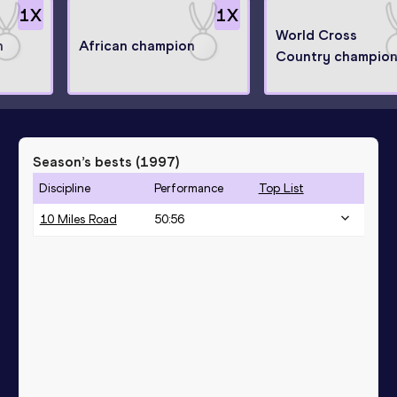
1
X
1
X
World Cross
n
African champion
Country champio
Season’s bests (
1997
)
Discipline
Performance
Top List
10 Miles Road
50:56