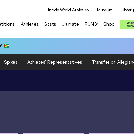
Inside World Athletics
Museum
Library
titions
Athletes
Stats
Ultimate
RUN X
Shop
66
Spikes
Athletes' Representatives
Transfer of Allegian