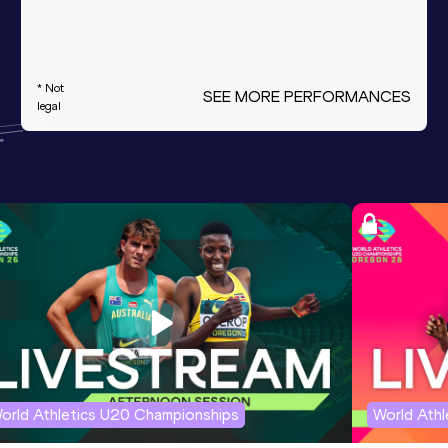
* Not
SEE MORE PERFORMANCES
legal
orld Athletics U20 Championships
World Ath