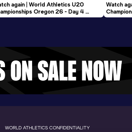
tch again | World Athletics U20 
Watch aga
ampionships Oregon 26 - Day 4 
Champions
ening Session
Morning 
WORLD ATHLETICS CONFIDENTIALITY