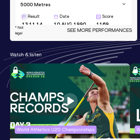
5000 Metres
Result
Date
Score
13:11.14
10 AUG 1990
1169
* Not
SEE MORE PERFORMANCES
legal
3000 Metres
Result
Date
Score
Watch & listen
7:41.52
18 JUL 1992
1167
1500 Metres
Result
Date
Score
3:37.02
12 AUG 1985
1147
Competition & venue
Cairo (EGY)
World Athletics U20 Championships
W