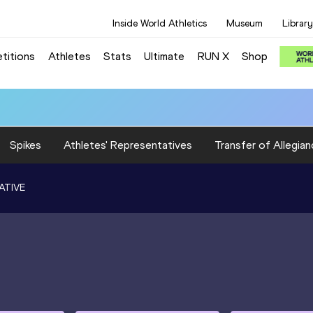
Inside World Athletics
Museum
Library
titions
Athletes
Stats
Ultimate
RUN X
Shop
Spikes
Athletes' Representatives
Transfer of Allegian
ATIVE