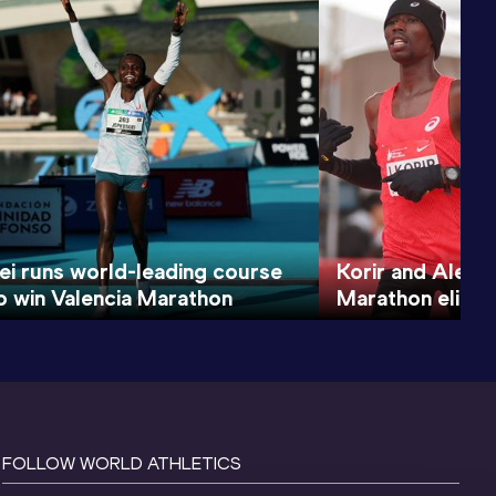
i runs world-leading course
Korir and Alemu
o win Valencia Marathon
Marathon elite f
FOLLOW WORLD ATHLETICS