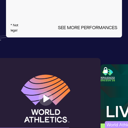
* Not
SEE MORE PERFORMANCES
legal
World Ath