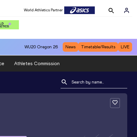
World Athletics Partner
WU20
Oregon 26
News
Timetable/Results
LIVE
ce
Athletes Commission