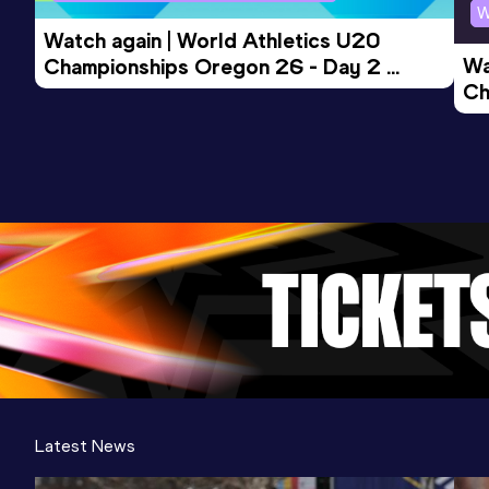
W
Watch again | World Athletics U20 
Wa
Championships Oregon 26 - Day 2 
Ch
Morning Session
Ev
Latest News