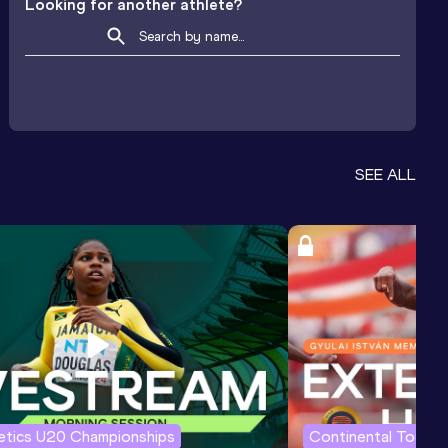
Looking for another athlete?
SEE ALL
letics U20 Championships
Continental Tour G