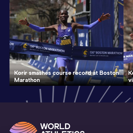
Korir smashes course record at Boston
K
Marathon
v