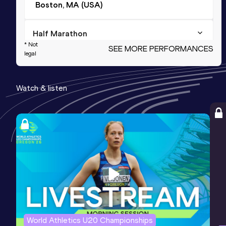
Boston, MA (USA)
Half Marathon
* Not
SEE MORE PERFORMANCES
Result
Date
Score
legal
58:50
24 FEB 2024
1234
Watch & listen
15 Kilometres Road
Result
Date
Score
42:11
14 JUL 2024
1180
10,000 Metres
Result
Date
Score
28:35.75
23 JUN 2023
1077
Competition & venue
Nyayo National Stadium, Nairobi (KEN)
World Athletics U20 Championships