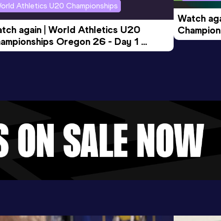
orld Athletics U20 Championships
Watch aga
tch again | World Athletics U20 
Champions
ampionships Oregon 26 - Day 1 
Morning 
ening Session