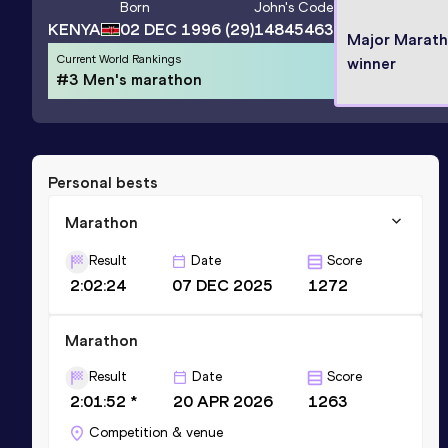
Born
John
's Code
KENYA
02 DEC 1996
(29)
14845463
Major Marat
Current World Rankings
winner
#3 Men's marathon
Personal bests
Marathon
Result
Date
Score
2:02:24
07 DEC 2025
1272
Marathon
Result
Date
Score
2:01:52 *
20 APR 2026
1263
Competition & venue