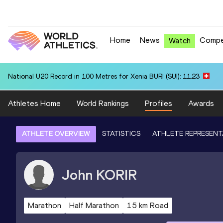
Home
News
Compe
Watch
National U20 Record in 100 Metres for Xenia BURI (SUI): 11.23
Athletes Home
World Rankings
Profiles
Awards
ATHLETE OVERVIEW
STATISTICS
ATHLETE REPRESENT
John
KORIR
Marathon
Half Marathon
15 km Road