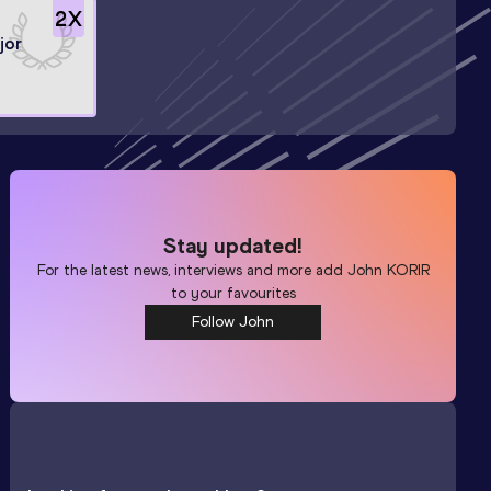
2
X
jor
Stay updated!
For the latest news, interviews and more add
John KORIR
to your favourites
Follow John