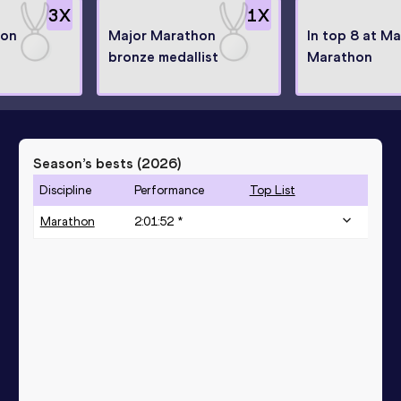
3
X
1
X
hon
Major Marathon
In top 8 at Ma
bronze medallist
Marathon
Season’s bests (
2026
)
Discipline
Performance
Top List
Marathon
2:01:52 *