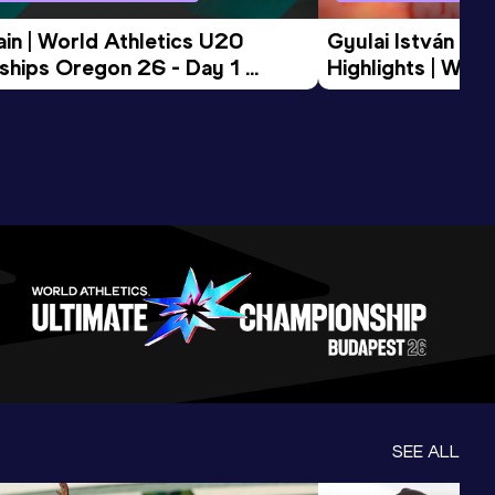
in | World Athletics U20 
Gyulai István Me
hips Oregon 26 - Day 1 
Highlights | Worl
Session
Tour Gold 2026
SEE ALL