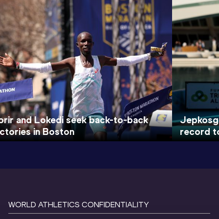
orir and Lokedi seek back-to-back
Jepkosge
ictories in Boston
record t
WORLD ATHLETICS CONFIDENTIALITY