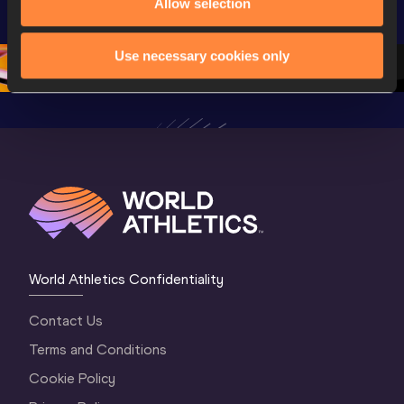
U20 
Championships 
Champion
Allow selection
Championships 
Oregon 2026
Oregon 2
Oregon 26 - Da
…
2 Evenin
Use necessary cookies only
World Athletics Confidentiality
Contact Us
Terms and Conditions
Cookie Policy