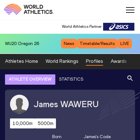
World Athletics Partner
WU20
Oregon 26
News
Timetable/Results
LIVE
Athletes Home
World Rankings
Profiles
Awards
Sp
ATHLETE OVERVIEW
STATISTICS
James
WAWERU
10,000m
5000m
Born
James
's Code