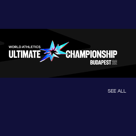
SEE ALL