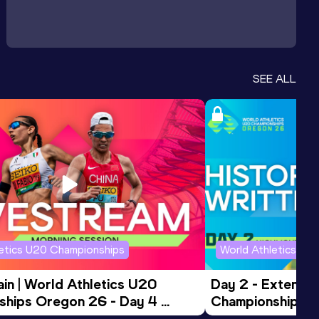
SEE ALL
letics U20 Championships
World Athletics U2
in | World Athletics U20 
Day 2 - Extended
hips Oregon 26 - Day 4 
Championships 
Session