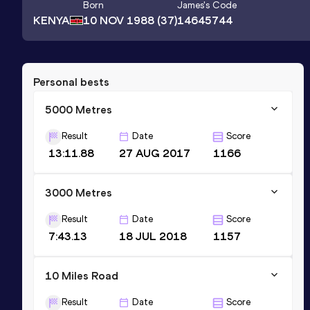
Born
James
's Code
KENYA
10 NOV 1988
(37)
14645744
Personal bests
5000 Metres
Result
Date
Score
13:11.88
27 AUG 2017
1166
3000 Metres
Result
Date
Score
7:43.13
18 JUL 2018
1157
10 Miles Road
Result
Date
Score