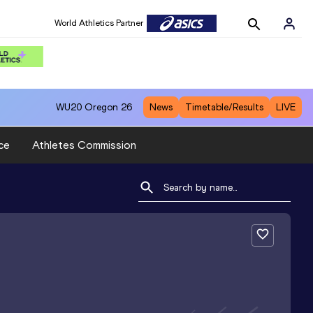
World Athletics Partner
WU20
Oregon 26
News
Timetable/Results
LIVE
ce
Athletes Commission