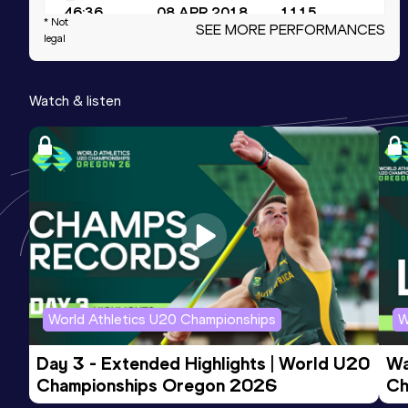
46:36
08 APR 2018
1115
* Not
SEE MORE PERFORMANCES
legal
5 Kilometres Road
Result
Date
Score
Watch & listen
13:28
15 APR 2017
1109
15 Kilometres Road
Result
Date
Score
43:28
17 MAR 2018
1104
World Athletics U20 Championships
W
Day 3 - Extended Highlights | World U20 
Wa
Championships Oregon 2026
Ch
Ev