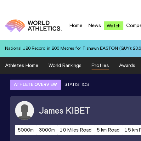
Home
News
Compe
Watch
National U20 Record in 200 Metres for Tishawn EASTON (GUY): 20.
Athletes Home
World Rankings
Profiles
Awards
ATHLETE OVERVIEW
STATISTICS
James
KIBET
5000m
3000m
10 Miles Road
5 km Road
15 km 