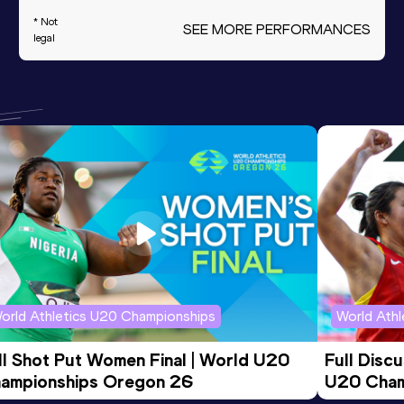
* Not
SEE MORE PERFORMANCES
legal
orld Athletics U20 Championships
World Ath
ll Shot Put Women Final | World U20 
Full Disc
ampionships Oregon 26
U20 Cham