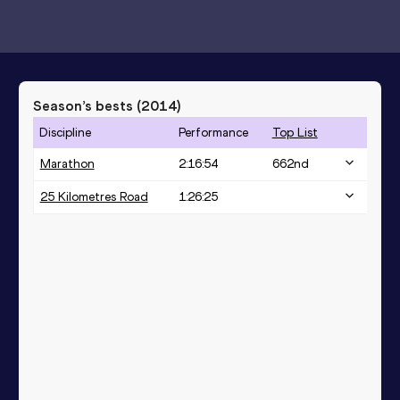
Season’s bests (
2014
)
Discipline
Performance
Top List
Marathon
2:16:54
662
nd
25 Kilometres Road
1:26:25