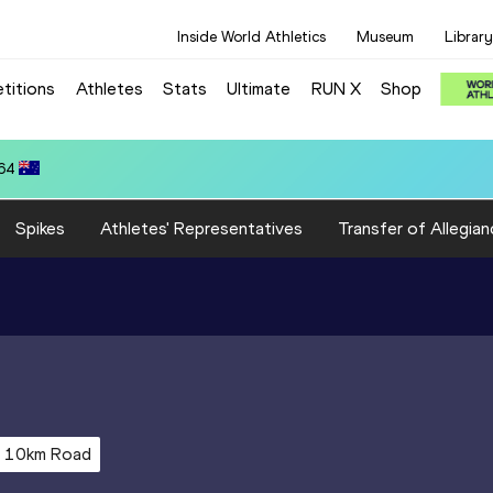
Inside World Athletics
Museum
Library
titions
Athletes
Stats
Ultimate
RUN X
Shop
.64
Spikes
Athletes' Representatives
Transfer of Allegian
10km Road