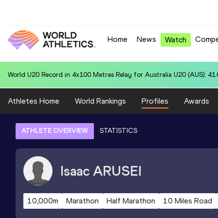
Home
News
Compe
Watch
World U20 Record in 4x100 Metres Relay for Australia U20 (AUS): 41
Athletes Home
World Rankings
Profiles
Awards
ATHLETE OVERVIEW
STATISTICS
Isaac
ARUSEI
10,000m
Marathon
Half Marathon
10 Miles Road