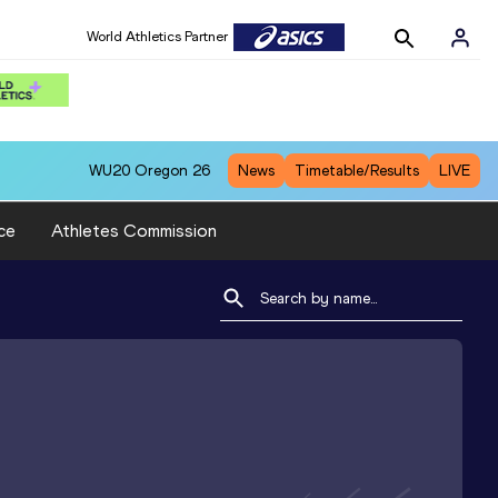
World Athletics Partner
WU20
Oregon 26
News
Timetable/Results
LIVE
ce
Athletes Commission