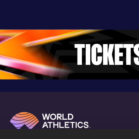
Tilburg (NED)