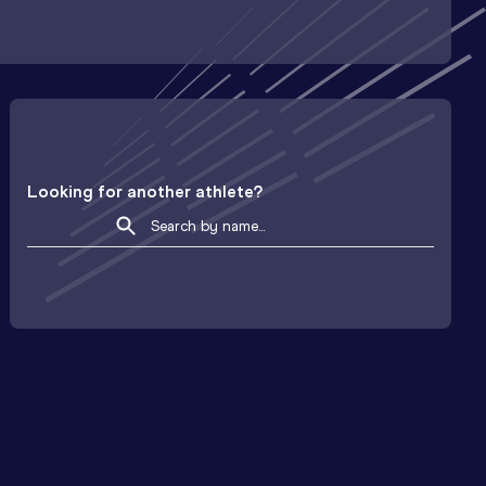
Looking for another athlete?