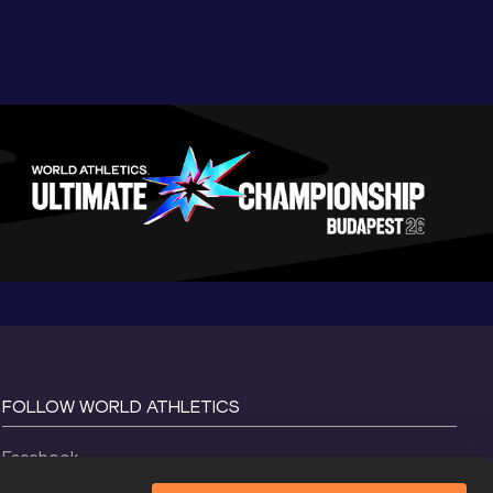
FOLLOW WORLD ATHLETICS
Facebook
Instagram