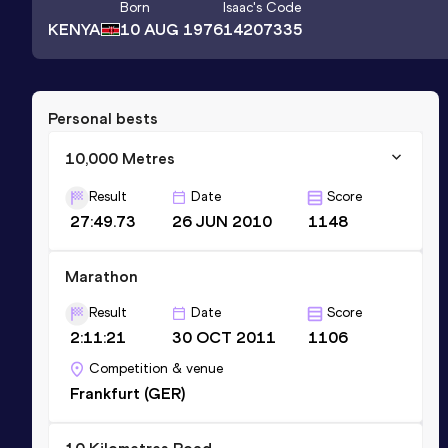
Born
Isaac
's Code
KENYA
10 AUG 1976
14207335
Personal bests
10,000 Metres
Result
Date
Score
27:49.73
26 JUN 2010
1148
Marathon
Result
Date
Score
2:11:21
30 OCT 2011
1106
Competition & venue
Frankfurt (GER)