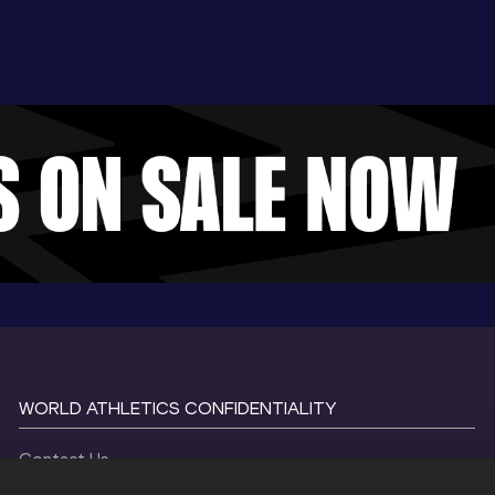
WORLD ATHLETICS CONFIDENTIALITY
Contact Us
Terms and Conditions