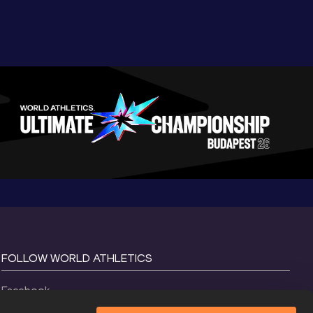
FOLLOW WORLD ATHLETICS
Facebook
Instagram