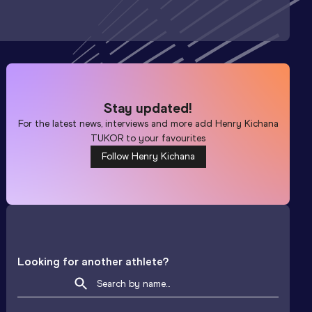
Stay updated!
For the latest news, interviews and more add
Henry Kichana
TUKOR
to your favourites
Follow Henry Kichana
Looking for another athlete?