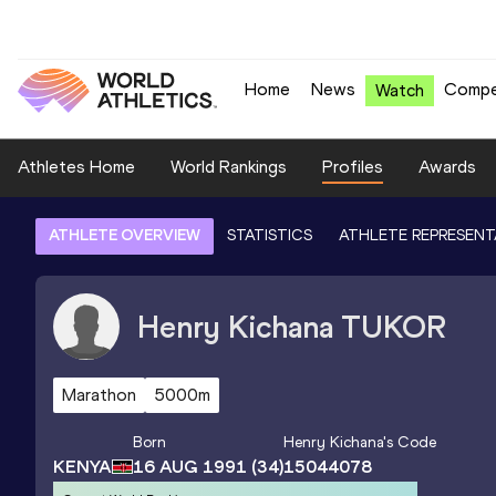
Home
News
Compe
Watch
Athletes Home
World Rankings
Profiles
Awards
ATHLETE OVERVIEW
STATISTICS
ATHLETE REPRESENT
Henry Kichana
TUKOR
Marathon
5000m
Born
Henry Kichana
's Code
KENYA
16 AUG 1991
(34)
15044078