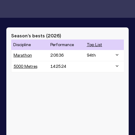
Season’s bests (
2026
)
Discipline
Performance
Top List
Marathon
2:06:36
94
th
5000 Metres
14:25.24