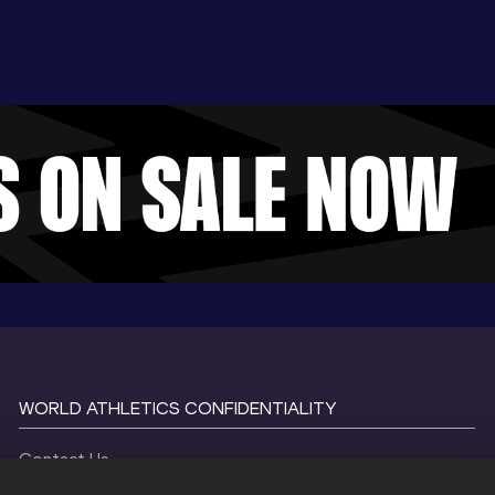
WORLD ATHLETICS CONFIDENTIALITY
Contact Us
Terms and Conditions