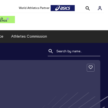
World Athletics Partner
ce
Athletes Commission