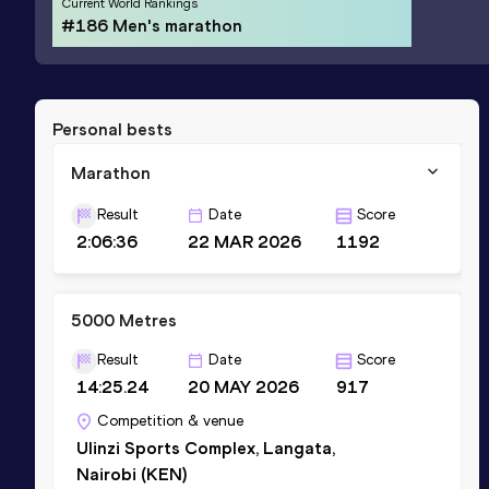
Current World Rankings
#186 Men's marathon
Personal bests
Marathon
Result
Date
Score
2:06:36
22 MAR 2026
1192
5000 Metres
Result
Date
Score
14:25.24
20 MAY 2026
917
Competition & venue
Ulinzi Sports Complex, Langata,
Nairobi (KEN)