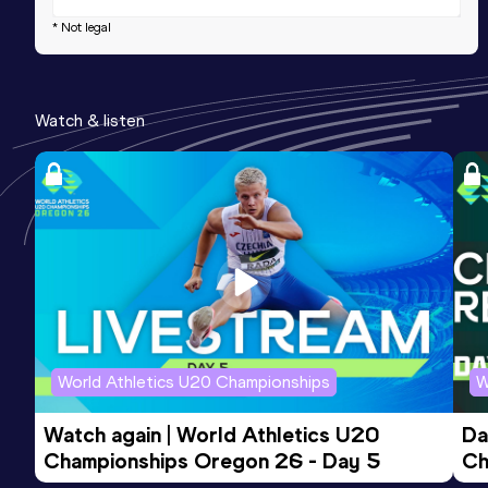
* Not legal
Watch & listen
World Athletics U20 Championships
W
Watch again | World Athletics U20 
Da
Championships Oregon 26 - Day 5
Ch