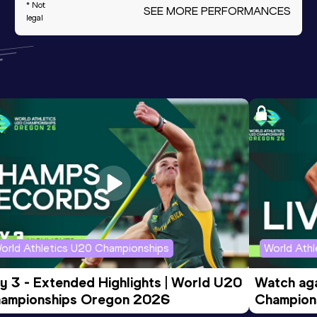
* Not
SEE MORE PERFORMANCES
legal
orld Athletics U20 Championships
World Ath
y 3 - Extended Highlights | World U20 
Watch aga
ampionships Oregon 2026
Champions
Evening S