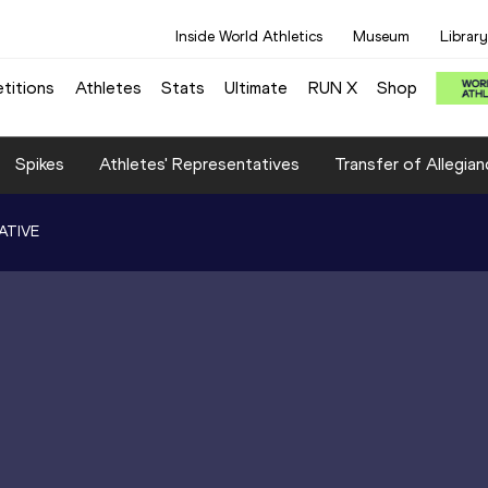
Inside World Athletics
Museum
Library
titions
Athletes
Stats
Ultimate
RUN X
Shop
Spikes
Athletes' Representatives
Transfer of Allegian
ATIVE