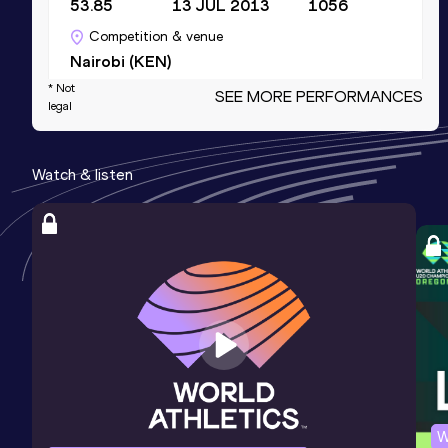
53.85
13 JUL 2013
1056
Competition & venue
Nairobi (KEN)
* Not
SEE MORE PERFORMANCES
legal
4x100 Metres Relay
Result
Date
Score
Watch & listen
46.53
30 JUL 2010
1031
Competition & venue
Nyayo National Stadium, Nairobi (KEN)
200 Metres
Result
Date
Score
25.27
27 JAN 2024
917
100 Metres
W