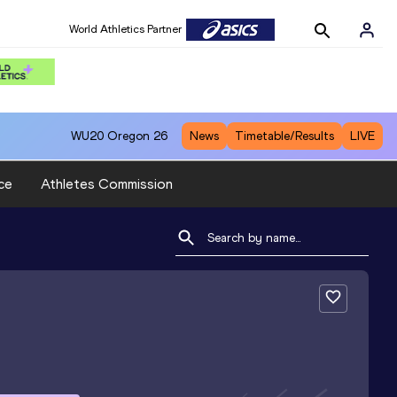
World Athletics Partner
WU20
Oregon 26
News
Timetable/Results
LIVE
ce
Athletes Commission