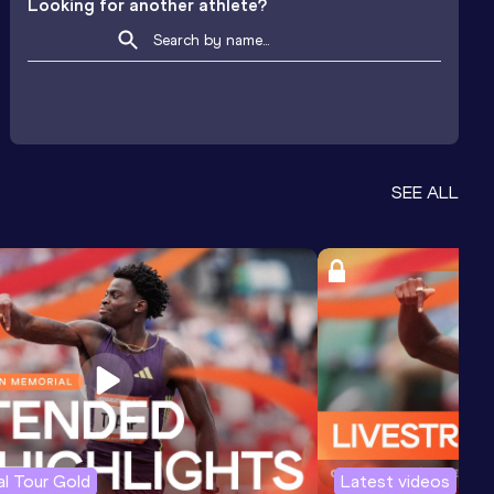
Looking for another athlete?
SEE ALL
l Tour Gold
Latest videos