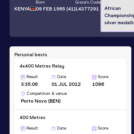
Born
Grace
's Code
African
KENYA
09 FEB 1985
(41)
14377291
Championshi
silver medalli
Personal bests
4x400 Metres Relay
Result
Date
Score
3:35.06
01 JUL 2012
1096
Competition & venue
Porto Novo (BEN)
400 Metres
Result
Date
Score