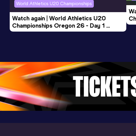
Result
Date
Score
World Athletics U20 Championships
12.0h *
17 APR 2010
914
Wa
Watch again | World Athletics U20 
Ch
Championships Oregon 26 - Day 1 
Mo
Evening Session