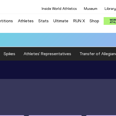
Inside World Athletics
Museum
Library
titions
Athletes
Stats
Ultimate
RUN X
Shop
Spikes
Athletes' Representatives
Transfer of Allegian