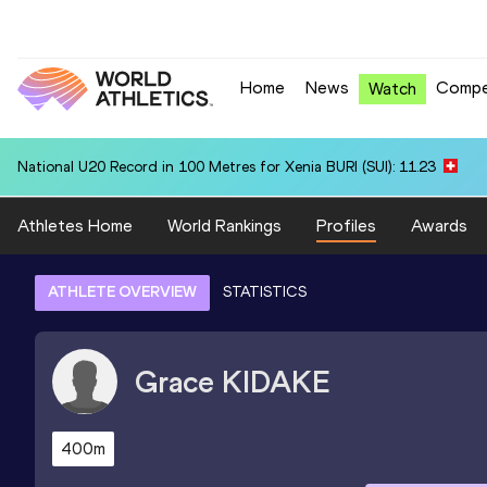
Home
News
Compe
Watch
National U20 Record in 100 Metres for Xenia BURI (SUI): 11.23
Athletes Home
World Rankings
Profiles
Awards
ATHLETE OVERVIEW
STATISTICS
Grace
KIDAKE
400m