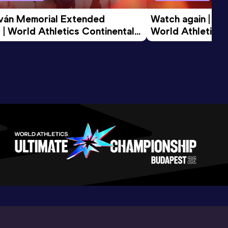
tván Memorial Extended 
Watch again | Gyu
 | World Athletics Continental 
World Athletics 
d 2026