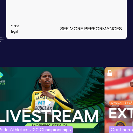
* Not
SEE MORE PERFORMANCES
legal
orld Athletics U20 Championships
Continenta