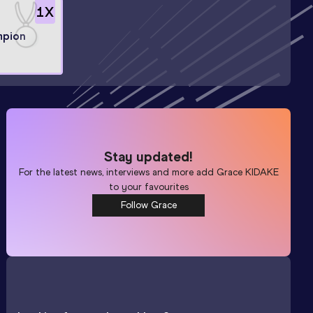
1
X
mpion
Stay updated!
For the latest news, interviews and more add
Grace KIDAKE
to your favourites
Follow Grace