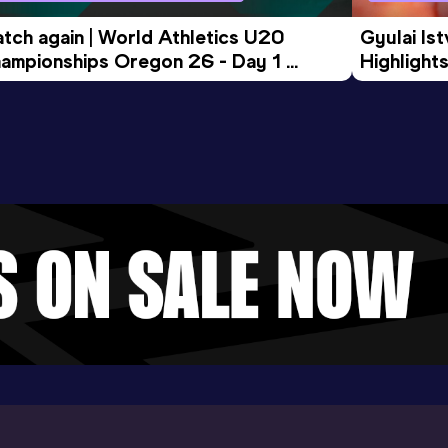
tch again | World Athletics U20 
Gyulai Is
ampionships Oregon 26 - Day 1 
Highlights
rning Session
Tour Gol