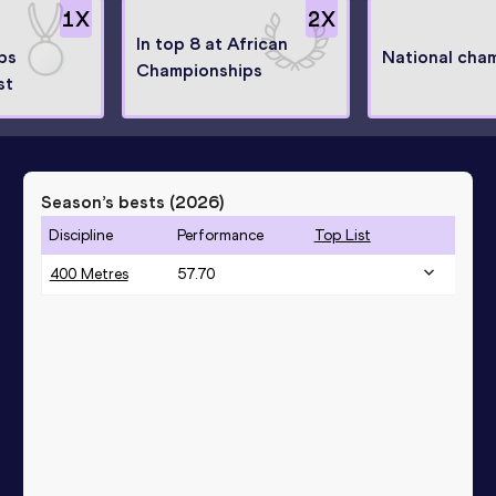
1
X
2
X
In top 8 at African
ps
National cha
Championships
st
Season’s bests (
2026
)
Discipline
Performance
Top List
400 Metres
57.70