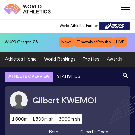
World Athletics Partner
WU20
Oregon 26
News
Timetable/Results
LIVE
Athletes Home
World Rankings
Profiles
Awards
Sp
ATHLETE OVERVIEW
STATISTICS
Gilbert
KWEMOI
1500m
1500m sh
3000m sh
Born
Gilbert
's Code