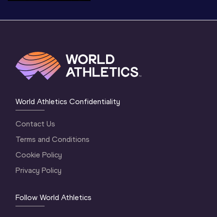
World Athletics Confidentiality
Contact Us
Terms and Conditions
Cookie Policy
Privacy Policy
Follow World Athletics