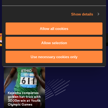
Full Long Jump 
Full Shot Put 
Full Discu
Women Final | 
Women Final | 
Throw W
Show details
World U20 
World U20 
Final | W
Championships 
Championships 
Champion
Allow all cookies
Oregon 26
Oregon 26
Oregon 
Allow selection
Use necessary cookies only
Latest News
SEE ALL
Kejelcha completes
golden hat trick with
3000m win at Youth
Olympic Games