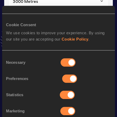
3000 Metres
Result
Date
7:56.39
30 JAN 2016
VIEW MORE RESULTS
Cookie Consent
We use cookies to improve your experience. By using
our site you are accepting our
Cookie Policy
.
Season’s bests (
2020
)
Consent
Looking for another athlete?
Necessary
Selection
Preferences
Watch & listen
SEE ALL
Statistics
World Athletics U20
World Athletics U20
World Ath
Marketing
Championships
Championships
Champion