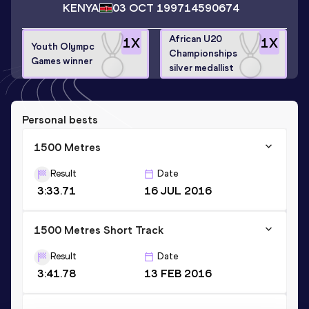
KENYA
03 OCT 1997
14590674
African U20
1
X
1
X
Youth Olympc
Championships
Games winner
silver medallist
Personal bests
1500 Metres
Result
Date
3:33.71
16 JUL 2016
1500 Metres Short Track
Result
Date
3:41.78
13 FEB 2016