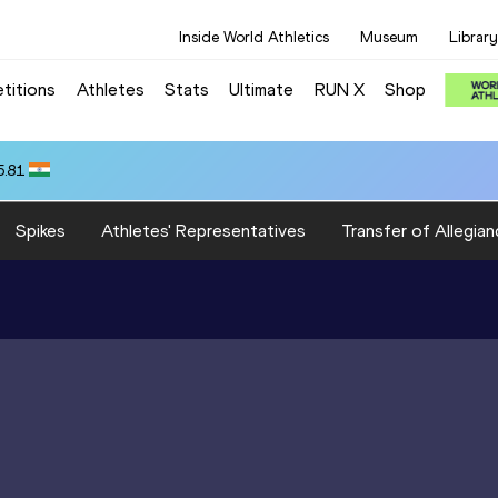
Inside World Athletics
Museum
Library
titions
Athletes
Stats
Ultimate
RUN X
Shop
5.81
Spikes
Athletes' Representatives
Transfer of Allegian