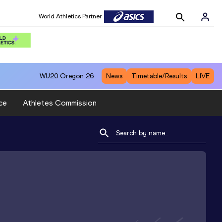
World Athletics Partner
WU20
Oregon 26
News
Timetable/Results
LIVE
ce
Athletes Commission