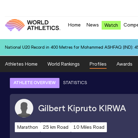
Home
News
Compe
Watch
National U20 Record in 400 Metres for Mohammed ASHFAQ (IND): 4
Athletes Home
World Rankings
Profiles
Awards
ATHLETE OVERVIEW
STATISTICS
Gilbert Kipruto
KIRWA
Marathon
25 km Road
10 Miles Road