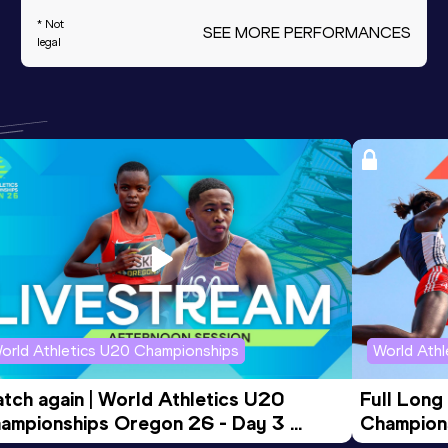
* Not
SEE MORE PERFORMANCES
legal
orld Athletics U20 Championships
World Ath
tch again | World Athletics U20 
Full Long
ampionships Oregon 26 - Day 3 
Champion
ening Session