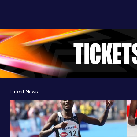
Latest News