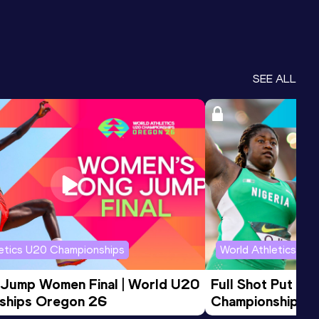
SEE ALL
letics U20 Championships
World Athletics U2
 Jump Women Final | World U20 
Full Shot Put Wo
ships Oregon 26
Championships 