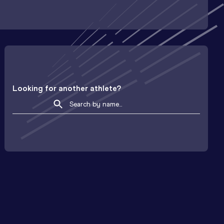
Looking for another athlete?