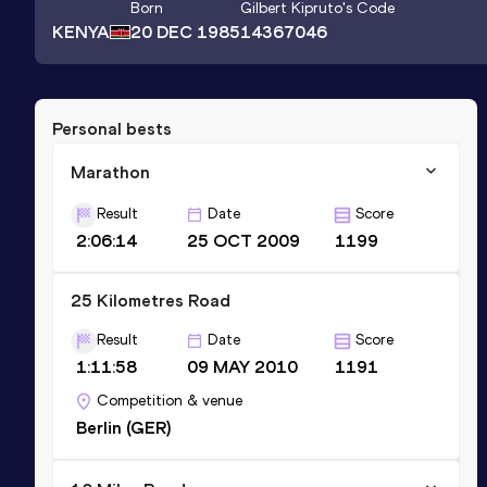
Born
Gilbert Kipruto
's Code
KENYA
20 DEC 1985
14367046
Personal bests
Marathon
Result
Date
Score
2:06:14
25 OCT 2009
1199
25 Kilometres Road
Result
Date
Score
1:11:58
09 MAY 2010
1191
Competition & venue
Berlin (GER)