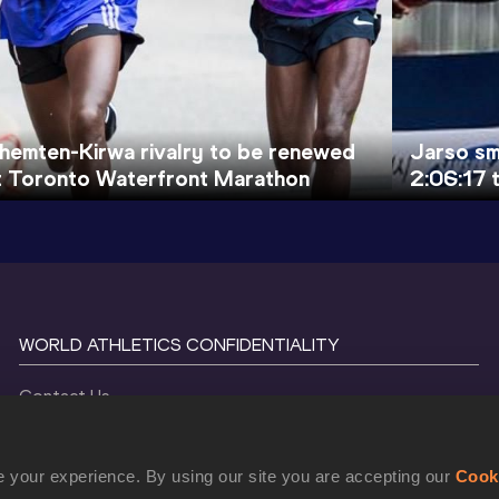
hemten-Kirwa rivalry to be renewed
Jarso sm
t Toronto Waterfront Marathon
2:06:17 t
WORLD ATHLETICS CONFIDENTIALITY
Contact Us
Terms and Conditions
Cookie Policy
 your experience. By using our site you are accepting our
Cook