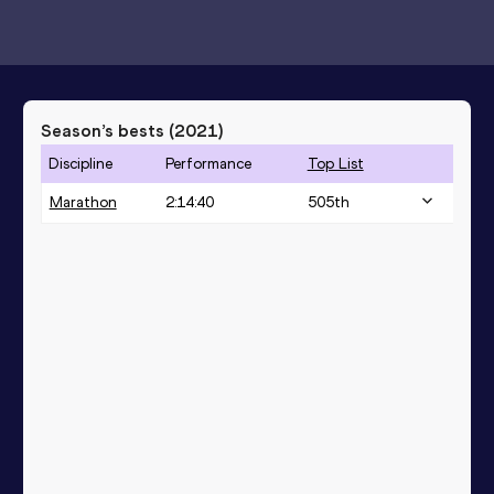
Season’s bests (
2021
)
Discipline
Performance
Top List
Marathon
2:14:40
505
th