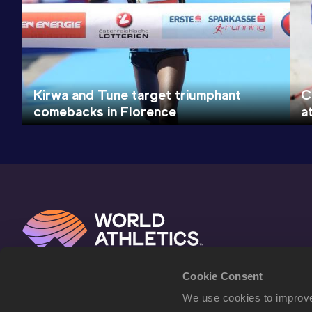
Kirwa and Tune target triumphant
C
comebacks in Florence
a
Cookie Consent
We use cookies to improve