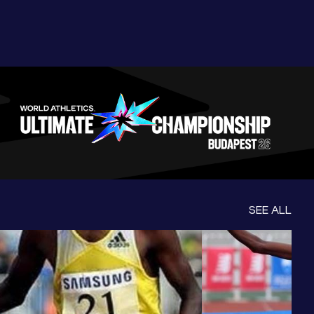
SEE ALL