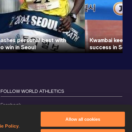
ashes personal best with
Kwambai keen t
o win in Seoul
success in Seou
FOLLOW WORLD ATHLETICS
Facebook
Instagram
Allow all cookies
X
ie Policy
.