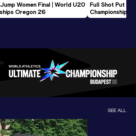
 Jump Women Final | World U20 
Full Shot Put Wo
ships Oregon 26
Championships 
SEE ALL