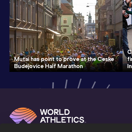
C
Mutai has point to prove at the Ceske
f
Budejovice Half Marathon
I