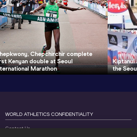
hepkwony, Chepchirchir complete
irst Kenyan double at Seoul
Kiptanui 
nternational Marathon
the Seou
WORLD ATHLETICS CONFIDENTIALITY
Contact Us