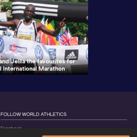
and Jelila the favourites for
l International Marathon
FOLLOW WORLD ATHLETICS
Facebook