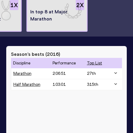
1
X
2
X
In top 8 at Major
t
Marathon
Season’s bests (
2016
)
Discipline
Performance
Top List
Marathon
2:06:51
27
th
Half Marathon
1:03:01
315
th