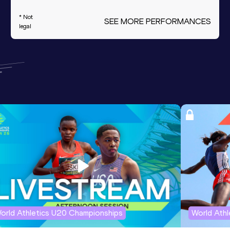
* Not
SEE MORE PERFORMANCES
legal
orld Athletics U20 Championships
World Ath