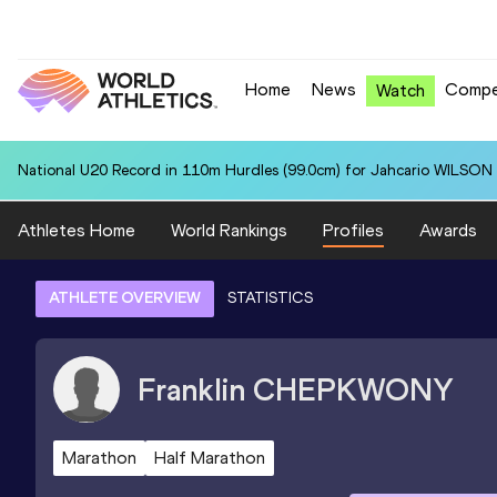
Home
News
Compe
Watch
National U20 Record in 110m Hurdles (99.0cm) for Jahcario WILSON 
Athletes Home
World Rankings
Profiles
Awards
ATHLETE OVERVIEW
STATISTICS
Franklin
CHEPKWONY
Marathon
Half Marathon