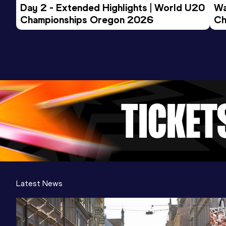
Day 2 - Extended Highlights | World U20 
Wa
Championships Oregon 2026
Ch
Ev
Latest News