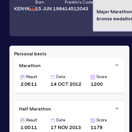
Born
Franklin
's Code
KENYA
15 JUN 1984
14512043
Major Marathon
bronze medallis
Personal bests
Marathon
Result
Date
Score
2:06:11
14 OCT 2012
1200
Half Marathon
Result
Date
Score
1:00:11
17 NOV 2013
1179