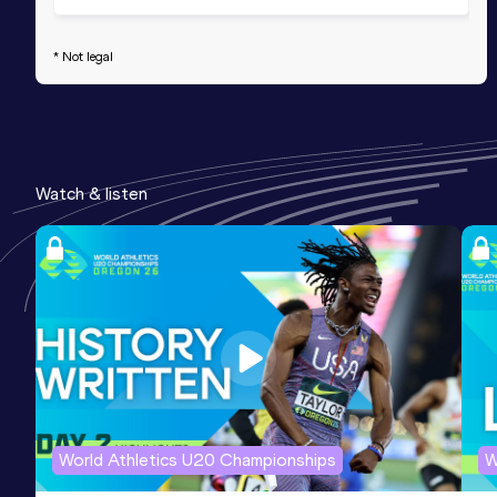
* Not legal
Watch & listen
World Athletics U20 Championships
W