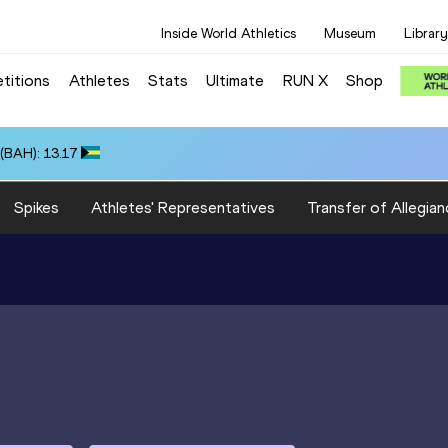
Inside World Athletics
Museum
Library
titions
Athletes
Stats
Ultimate
RUN X
Shop
(BAH): 13.17
Spikes
Athletes' Representatives
Transfer of Allegian