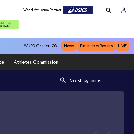
World Athletics Partner
WU20
Oregon 26
News
Timetable/Results
LIVE
ce
Athletes Commission