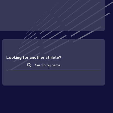
Looking for another athlete?