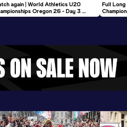
tch again | World Athletics U20 
Full Long
ampionships Oregon 26 - Day 3 
Champion
ening Session