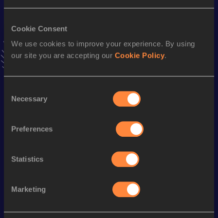
VIEW MORE RESULTS
Cookie Consent
We use cookies to improve your experience. By using
Stay updated!
Add
Erick
to favourites and stay up to date with
latest
our site you are accepting our
Cookie Policy
.
news, interviews, behind the scenes and even more!
Follow Erick
Consent
Necessary
Selection
Season’s bests (
2026
)
Preferences
Discipline
Performance
Top List
Triple Jump
14.32 *
m
Statistics
Long Jump
6.52 *
m
Marketing
Looking for another athlete?