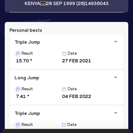
KENYA
28 SEP 1999
(26)
14936043
Personal bests
Triple Jump
Result
Date
15.70 *
27 FEB 2021
Long Jump
Result
Date
7.41 *
04 FEB 2022
Triple Jump
Result
Date
14.67
20 APR 2024