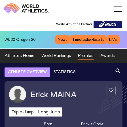
World Athletics Partner
WU20
Oregon 26
News
Timetable/Results
LIVE
Athletes Home
World Rankings
Profiles
Awards
Sp
ATHLETE OVERVIEW
STATISTICS
Erick
MAINA
Triple Jump
Long Jump
Born
Erick
's Code