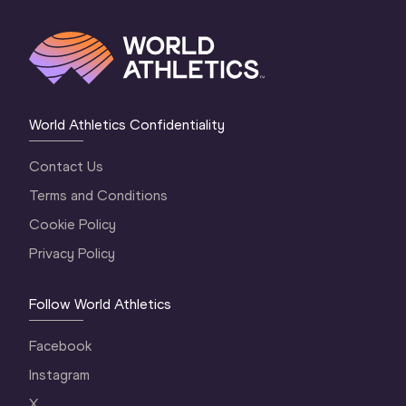
World Athletics Confidentiality
Contact Us
Terms and Conditions
Cookie Policy
Privacy Policy
Follow World Athletics
Facebook
Instagram
X