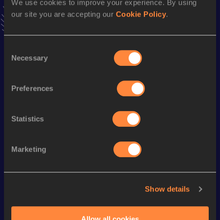
We use cookies to improve your experience. By using
VIEW MORE RESULTS
our site you are accepting our
Cookie Policy
.
Season’s bests (
2016
)
Consent
Discipline
Performance
Top List
Necessary
Selection
rd
Marathon
2:10:57
163
Preferences
Looking for another athlete?
Statistics
Marketing
Watch & listen
SEE ALL
Show details
World Athletics U20
World Athletics U20
World Ath
Championships
Championships
Champion
Allow all cookies