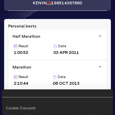
KENYA
1985
14367860
Personal bests
Half Marathon
Result
Date
1:00:52
03 APR 2011
Marathon
Result
Date
2:10:44
06 OCT 2013
3000 Metres
Result
Date
Cookie Consent
8:40.44
10 MAY 2013