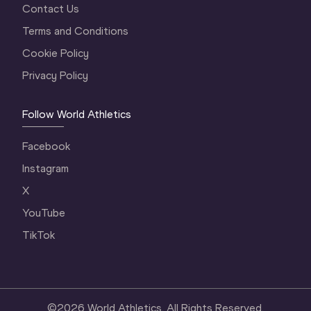
Contact Us
Terms and Conditions
Cookie Policy
Privacy Policy
Follow World Athletics
Facebook
Instagram
X
YouTube
TikTok
©
2026
World Athletics. All Rights Reserved.