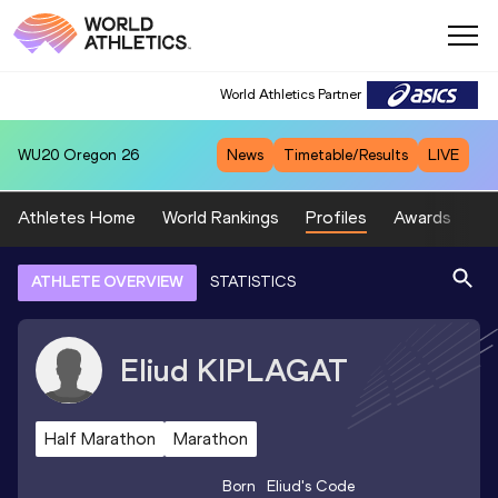
World Athletics Partner
WU20
Oregon 26
News
Timetable/Results
LIVE
Athletes Home
World Rankings
Profiles
Awards
Sp
ATHLETE OVERVIEW
STATISTICS
Eliud
KIPLAGAT
Half Marathon
Marathon
Born
Eliud
's Code