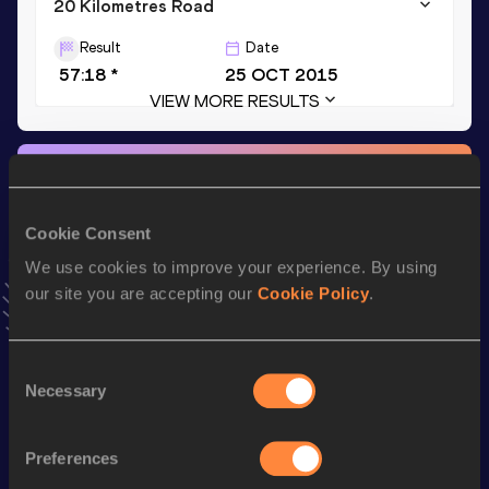
20 Kilometres Road
Result
Date
57:18 *
25 OCT 2015
VIEW MORE RESULTS
Stay updated!
Add
Edwin
to favourites and stay up to date with
latest
news, interviews, behind the scenes and even more!
Cookie Consent
Follow Edwin
We use cookies to improve your experience. By using
our site you are accepting our
Cookie Policy
.
Season’s bests (
2026
)
Consent
Discipline
Performance
Top List
Necessary
Selection
5000 Metres
14:24.00
Preferences