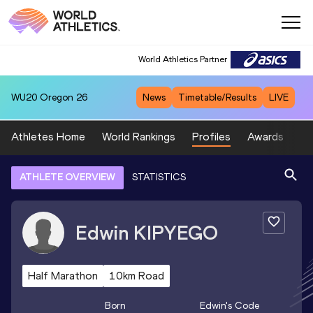
World Athletics Partner
WU20
Oregon 26
News
Timetable/Results
LIVE
Athletes Home
World Rankings
Profiles
Awards
Sp
ATHLETE OVERVIEW
STATISTICS
Edwin
KIPYEGO
Half Marathon
10km Road
Born
Edwin
's Code