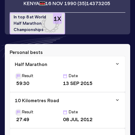
KENYA
16 NOV 1990
(35)
14373205
In top 8 at World
1
X
Half Marathon
Championships
Personal bests
Half Marathon
Result
Date
59:30
13 SEP 2015
10 Kilometres Road
Result
Date
27:49
08 JUL 2012