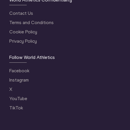
Contact Us
Terms and Conditions
Cookie Policy
Privacy Policy
Follow World Athletics
Facebook
Instagram
X
YouTube
TikTok