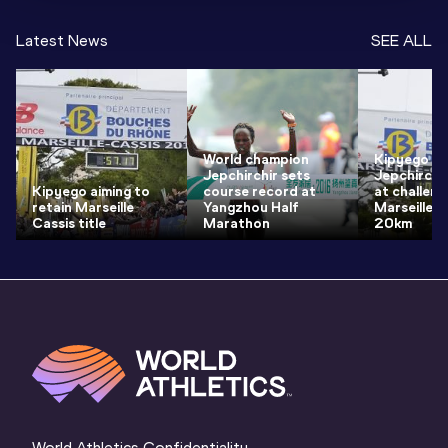
Latest News
SEE ALL
World champion
Kipyego a
Jepchirchir sets
Jepchirchi
Kipyego aiming to
course record at
at challeng
retain Marseille
Yangzhou Half
Marseille-
Cassis title
Marathon
20km
World Athletics Confidentiality