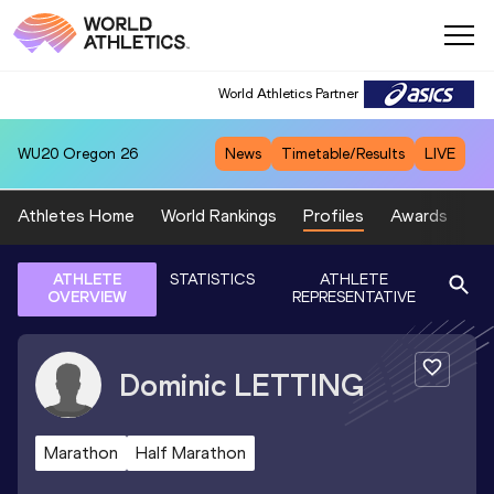
World Athletics Partner
WU20
Oregon 26
News
Timetable/Results
LIVE
Athletes Home
World Rankings
Profiles
Awards
Sp
ATHLETE
STATISTICS
ATHLETE
OVERVIEW
REPRESENTATIVE
Dominic
LETTING
Marathon
Half Marathon