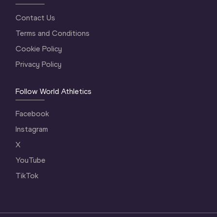
Contact Us
Terms and Conditions
Cookie Policy
Privacy Policy
Follow World Athletics
Facebook
Instagram
X
YouTube
TikTok