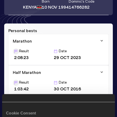
Born
Dominic
's Code
KENYA
10 NOV 1994
14766282
Personal bests
Marathon
Result
Date
2:08:23
29 OCT 2023
Half Marathon
Result
Date
1:03:42
30 OCT 2016
Stay updated!
Cookie Consent
Add
Dominic
to favourites and stay up to date with
latest