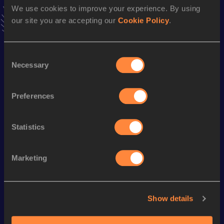
news, interviews, behind the scenes and even more!
We use cookies to improve your experience. By using
Follow Dominic
our site you are accepting our
Cookie Policy
.
Consent
Season’s bests (
2025
)
Necessary
Selection
Discipline
Performance
Top List
th
Marathon
2:11:56
578
Preferences
Looking for another athlete?
Statistics
Marketing
Watch & listen
SEE ALL
Show details
World Athletics U20
World Athletics U20
World Ath