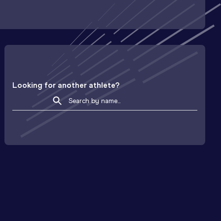
Looking for another athlete?