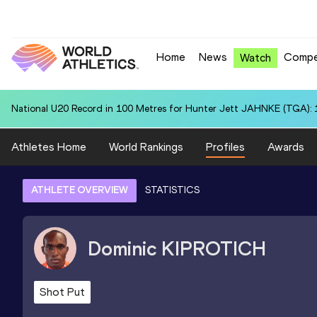
Home
News
Compe
Watch
National U20 Record in 100 Metres for Hunter Jett JAHNKE (TGA): 
Athletes Home
World Rankings
Profiles
Awards
ATHLETE OVERVIEW
STATISTICS
Dominic
KIPROTICH
Shot Put