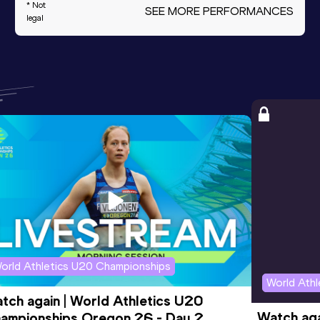
* Not
SEE MORE PERFORMANCES
legal
orld Athletics U20 Championships
World Ath
tch again | World Athletics U20 
Watch aga
ampionships Oregon 26 - Day 2 