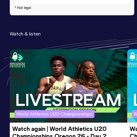
* Not legal
Watch & listen
World Athletics U20 Championships
W
Watch again | World Athletics U20 
Wa
Championships Oregon 26 - Day 2 
Ch