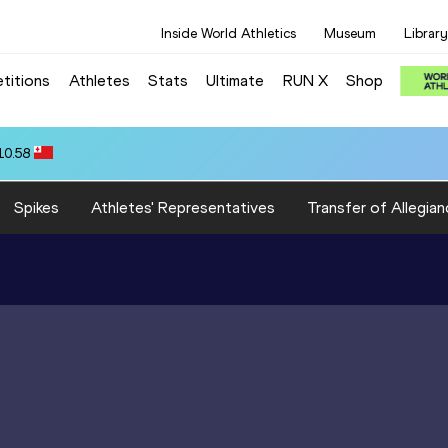
Inside World Athletics
Museum
Library
titions
Athletes
Stats
Ultimate
RUN X
Shop
10.58
Spikes
Athletes' Representatives
Transfer of Allegian