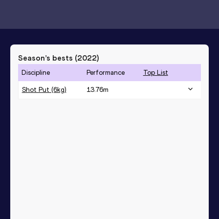
Season’s bests (
2022
)
Discipline
Performance
Top List
Shot Put (6kg)
13.76
m