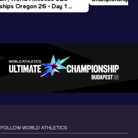
hips Oregon 26 - Day 1 
Morning Session
ession
FOLLOW WORLD ATHLETICS