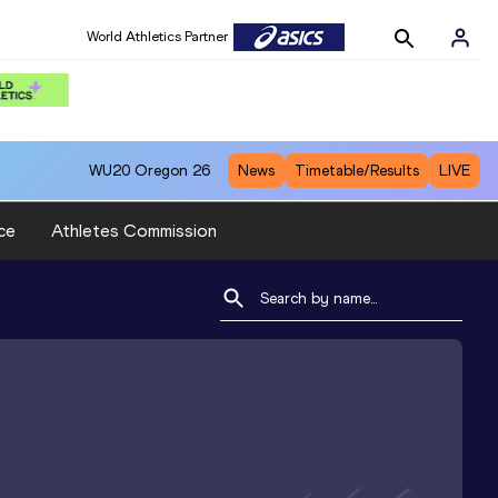
World Athletics Partner
WU20
Oregon 26
News
Timetable/Results
LIVE
ce
Athletes Commission