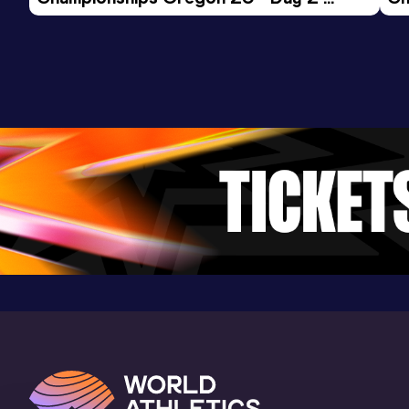
Evening Session
Mo