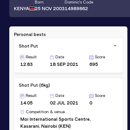
Born
Dominic
's Code
KENYA
25 NOV 2003
14989862
Personal bests
Shot Put
Result
Date
Score
12.83
18 SEP 2021
695
Shot Put (6kg)
Result
Date
Score
14.05
02 JUL 2021
0
Competition & venue
Moi International Sports Centre,
Kasarani, Nairobi (KEN)