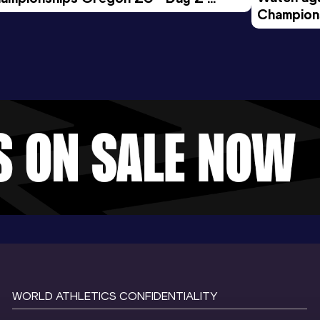
Champions
rning Session
Evening S
WORLD ATHLETICS CONFIDENTIALITY