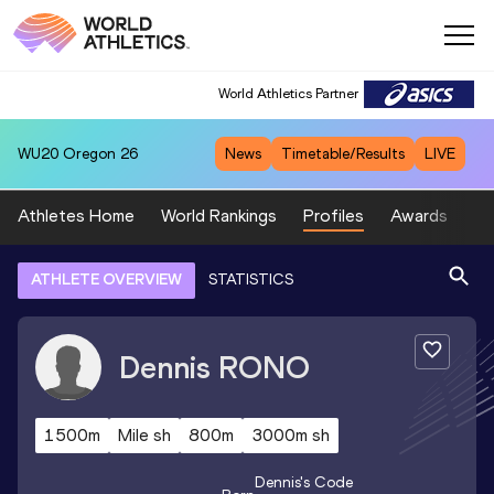
World Athletics Partner
WU20
Oregon 26
News
Timetable/Results
LIVE
Athletes Home
World Rankings
Profiles
Awards
Sp
ATHLETE OVERVIEW
STATISTICS
Dennis
RONO
1500m
Mile sh
800m
3000m sh
Dennis
's Code