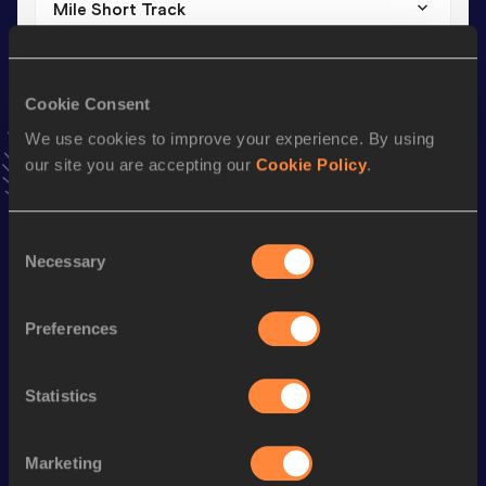
Mile Short Track
Result
Date
4:05.94
07 FEB 2025
VIEW MORE RESULTS
Cookie Consent
We use cookies to improve your experience. By using
our site you are accepting our
Cookie Policy
.
Stay updated!
Add
Dennis
to favourites and stay up to date with
latest
news, interviews, behind the scenes and even more!
Consent
Follow Dennis
Necessary
Selection
Preferences
Season’s bests (
2026
)
Discipline
Performance
Top List
Statistics
3000 Metres
8:25.90
3000 Metres Short Track
8:25.90
Marketing