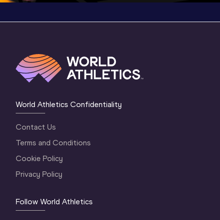
World Athletics Confidentiality
Contact Us
Terms and Conditions
Cookie Policy
Privacy Policy
Follow World Athletics