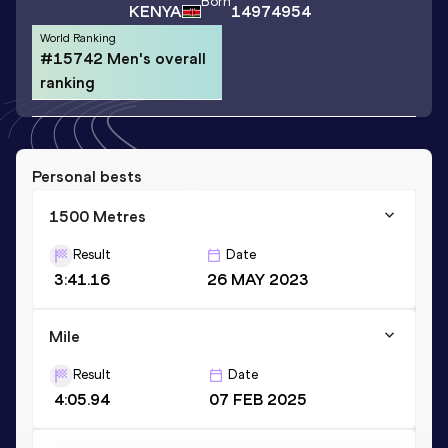
Born
KENYA
14974954
World Ranking
#15742 Men's overall
ranking
Personal bests
1500 Metres
Result
Date
3:41.16
26 MAY 2023
Mile
Result
Date
4:05.94
07 FEB 2025