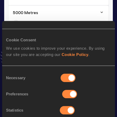
5000 Metres
Result
Date
15:28.8h
11 JUN 2025
VIEW MORE RESULTS
Cookie Consent
We use cookies to improve your experience. By using
Stay updated!
our site you are accepting our
Cookie Policy
.
Add
Daisilah
to favourites and stay up to date with
latest
news, interviews, behind the scenes and even more!
Follow Daisilah
Consent
Necessary
Selection
Season’s bests (
2026
)
Preferences
Discipline
Performance
Top List
th
Half Marathon
1:05:21
7
Statistics