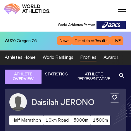
World Athletics Partner
WU20
Oregon 26
News
Timetable/Results
LIVE
Athletes Home
World Rankings
Profiles
Awards
Sp
ATHLETE
STATISTICS
ATHLETE
OVERVIEW
REPRESENTATIVE
Daisilah
JERONO
Half Marathon
10km Road
5000m
1500m