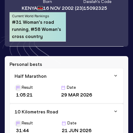
Born
Daisilah
's Code
KENYA
16 NOV 2002
(23)
15092325
Current World Rankings
#31 Woman's road
running, #58 Woman's
cross country
Personal bests
Half Marathon
Result
Date
1:05:21
29 MAR 2026
10 Kilometres Road
Result
Date
31:44
21 JUN 2026