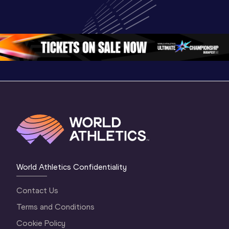
U20 
Extended 
Memorial
Championships 
Highlights | 
Athletics 
Oregon 26 - Day 
World Athletics 
Continent
1 Morning
…
Continental Tou
…
Gold
World Athletics Confidentiality
Contact Us
Terms and Conditions
Cookie Policy