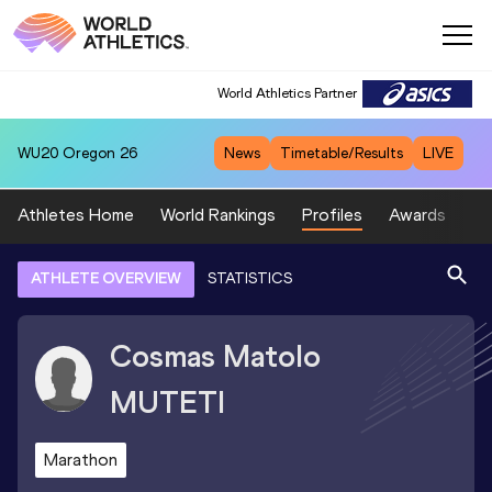
World Athletics Partner
WU20
Oregon 26
News
Timetable/Results
LIVE
Athletes Home
World Rankings
Profiles
Awards
Sp
ATHLETE OVERVIEW
STATISTICS
Cosmas Matolo
MUTETI
Marathon