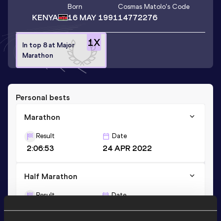
Born
Cosmas Matolo
's Code
KENYA
16 MAY 1991
14772276
1
X
In top 8 at Major
Marathon
Personal bests
Marathon
Result
Date
2:06:53
24 APR 2022
Half Marathon
Result
Date
1:08:19
04 DEC 2016