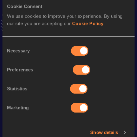
Cookie Consent
10,000 Metres
We use cookies to improve your experience. By using
Result
Date
our site you are accepting our
Cookie Policy
.
31:43.8h
27 FEB 2021
VIEW MORE RESULTS
Consent
Necessary
Selection
Season’s bests (
2024
)
Discipline
Performance
Top List
Preferences
th
Marathon
2:07:37
140
Statistics
Looking for another athlete?
Marketing
Watch & listen
SEE ALL
Show details