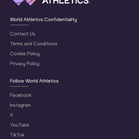
World Athletics Confidentiality
Contact Us
Terms and Conditions
Cookie Policy
Privacy Policy
Follow World Athletics
Facebook
Instagram
X
YouTube
TikTok