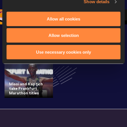
Show details
Oregon 26
Oregon 26
Oregon 
Allow all cookies
Allow selection
Latest News
SEE ALL
Use necessary cookies only
Misoi and Kaptich
take Frankfurt
Marathon titles