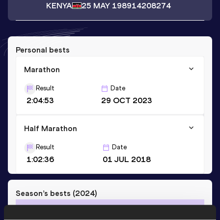
KENYA
25 MAY 1989
14208274
Personal bests
Marathon
Result
Date
2:04:53
29 OCT 2023
Half Marathon
Result
Date
1:02:36
01 JUL 2018
Season’s bests (
2024
)
Discipline
Performance
Top List