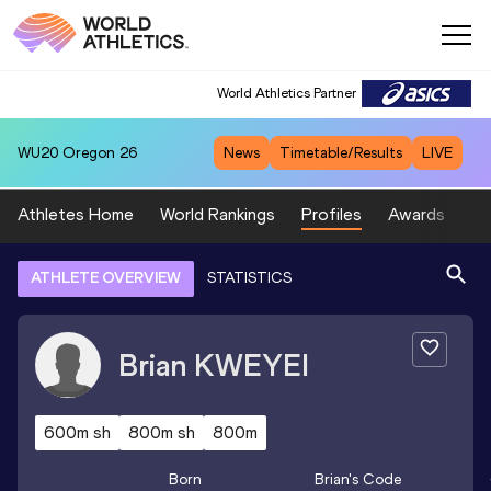
World Athletics Partner
WU20
Oregon 26
News
Timetable/Results
LIVE
Athletes Home
World Rankings
Profiles
Awards
Sp
ATHLETE OVERVIEW
STATISTICS
Brian
KWEYEI
600m sh
800m sh
800m
Born
Brian
's Code