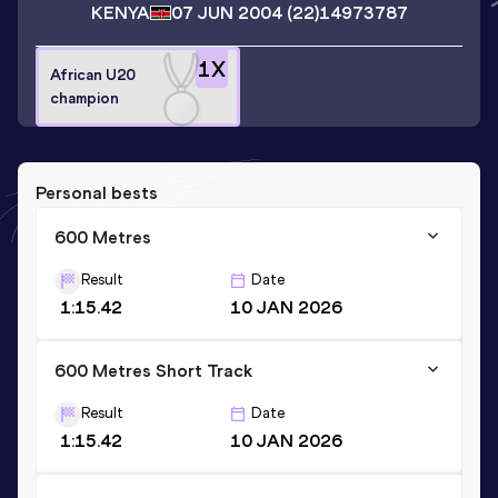
KENYA
07 JUN 2004
(22)
14973787
1
X
African U20
champion
Personal bests
600 Metres
Result
Date
1:15.42
10 JAN 2026
600 Metres Short Track
Result
Date
1:15.42
10 JAN 2026