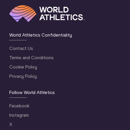
World Athletics Confidentiality
Contact Us
Terms and Conditions
Cookie Policy
Privacy Policy
Follow World Athletics
Facebook
Instagram
X