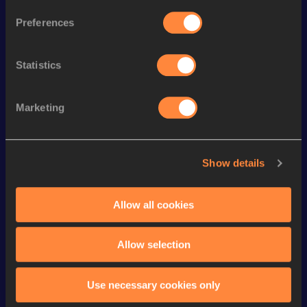
th
800 Metres
1:46.02
187
Preferences
th
800 Metres Short Track
1:46.02
40
Statistics
4x400 Metres Relay Short
th
3:07.15
40
Track
th
1000 Metres
2:20.42
64
Marketing
th
1000 Metres Short Track
2:20.42
29
400 Metres
47.18
Show details
st
400 Metres Short Track
47.18
341
Allow all cookies
1500 Metres
3:50.35
VIEW MORE RESULTS
Allow selection
Looking for another athlete?
Use necessary cookies only