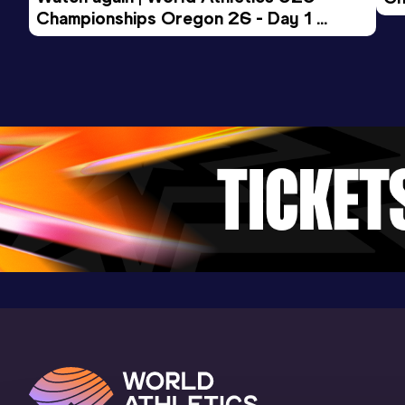
Championships Oregon 26 - Day 1 
Mo
Evening Session