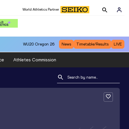
World Athletics Partner
WU20
Oregon 26
News
Timetable/Results
LIVE
ce
Athletes Commission