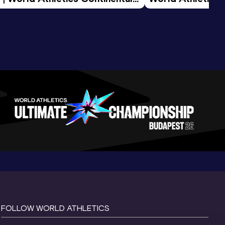
d 2026
FOLLOW WORLD ATHLETICS