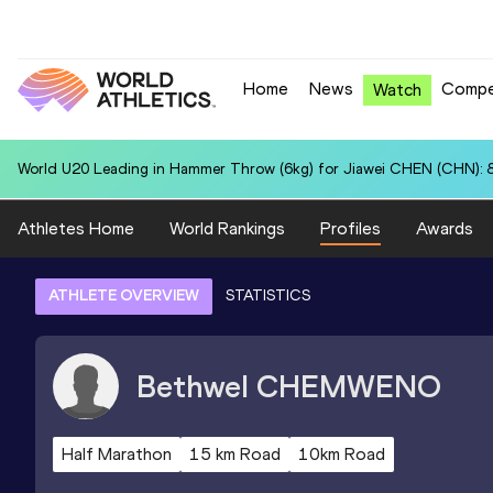
Home
News
Compe
Watch
World U20 Leading in Hammer Throw (6kg) for Jiawei CHEN (CHN): 
Athletes Home
World Rankings
Profiles
Awards
ATHLETE OVERVIEW
STATISTICS
Bethwel
CHEMWENO
Half Marathon
15 km Road
10km Road