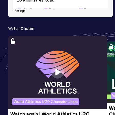
10 Kilometres Road
Result
Date
Score
* Not legal
28:48
07 SEP 2013
1059
Competition & venue
Watch & listen
Praha (CZE)
Marathon
Result
Date
Score
2:16:18
26 OCT 2025
1019
Competition & venue
Nairobi (KEN)
W
World Athletics U20 Championships
Wa
Watch again | World Athletics U20 
Ch