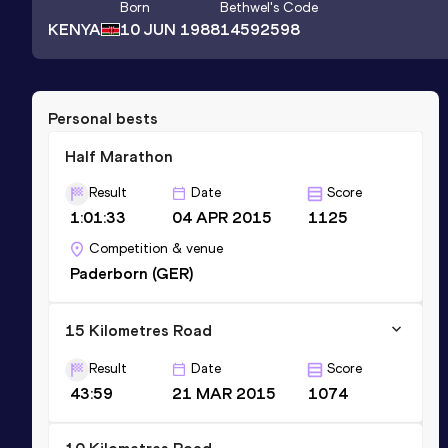
Born
Bethwel
's Code
KENYA
10 JUN 1988
14592598
Personal bests
Half Marathon
Result
Date
Score
1:01:33
04 APR 2015
1125
Competition & venue
Paderborn (GER)
15 Kilometres Road
Result
Date
Score
43:59
21 MAR 2015
1074