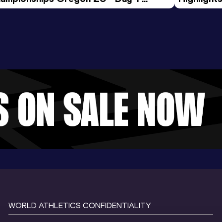
rning Session
Tour Gol
WORLD ATHLETICS CONFIDENTIALITY