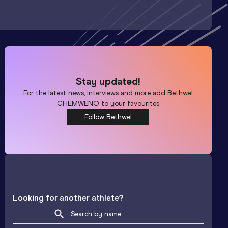
Stay updated!
For the latest news, interviews and more add
Bethwel
CHEMWENO
to your favourites
Follow Bethwel
Looking for another athlete?