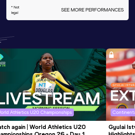
* Not
SEE MORE PERFORMANCES
legal
orld Athletics U20 Championships
Continenta
tch again | World Athletics U20 
Gyulai Is
ampionships Oregon 26 - Day 1 
Highlights