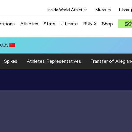
Inside World Athletics
Museum
Library
titions
Athletes
Stats
Ultimate
RUN X
Shop
80.39
Spikes
Athletes' Representatives
Transfer of Allegian