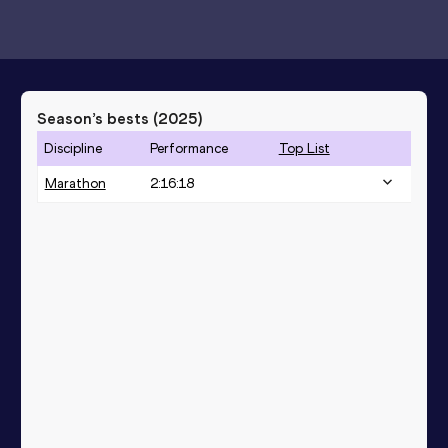
Season’s bests (
2025
)
Discipline
Performance
Top List
Marathon
2:16:18