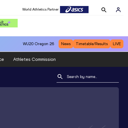
World Athletics Partner
WU20
Oregon 26
News
Timetable/Results
LIVE
ce
Athletes Commission