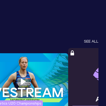
SEE ALL
letics U20 Championships