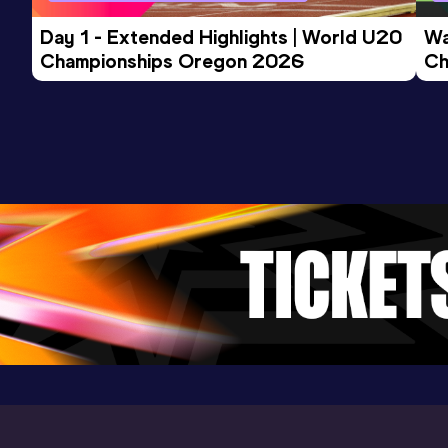
Day 1 - Extended Highlights | World U20 
Wa
Championships Oregon 2026
Ch
Ev