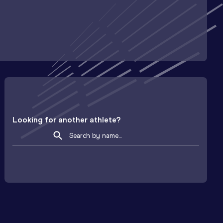
Looking for another athlete?