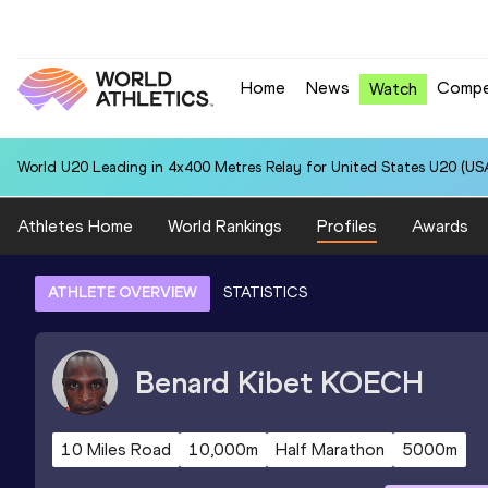
Home
News
Compe
Watch
World U20 Leading in 4x400 Metres Relay for United States U20 (USA
Athletes Home
World Rankings
Profiles
Awards
ATHLETE OVERVIEW
STATISTICS
Benard Kibet
KOECH
10 Miles Road
10,000m
Half Marathon
5000m