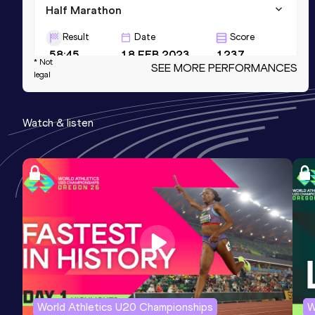
Half Marathon
Result
Date
Score
58:45
18 FEB 2023
1237
* Not
SEE MORE PERFORMANCES
legal
5000 Metres
Result
Date
Score
Watch & listen
13:00.38
04 MAY 2023
1208
5 Kilometres Road
Result
Date
Score
13:21
12 NOV 2022
1134
World Athletics U20 Championships
W