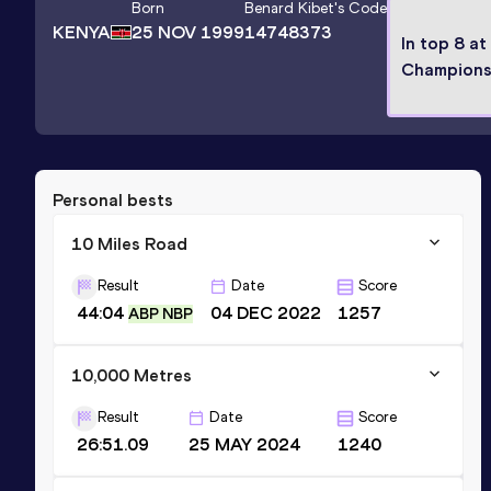
Born
Benard Kibet
's Code
KENYA
25 NOV 1999
14748373
In top 8 at
Champions
Personal bests
10 Miles Road
Result
Date
Score
44:04
04 DEC 2022
1257
ABP NBP
10,000 Metres
Result
Date
Score
26:51.09
25 MAY 2024
1240