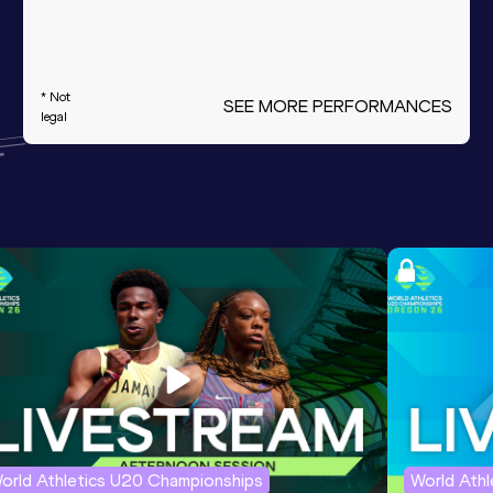
* Not
SEE MORE PERFORMANCES
legal
orld Athletics U20 Championships
World Ath