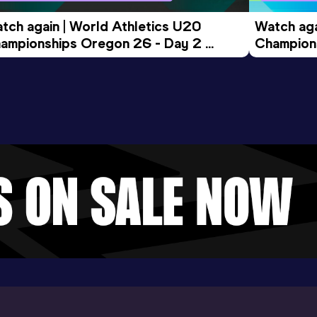
tch again | World Athletics U20 
Watch aga
ampionships Oregon 26 - Day 2 
Champions
ening Session
Morning 