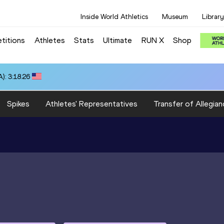
Inside World Athletics
Museum
Library
titions
Athletes
Stats
Ultimate
RUN X
Shop
): 3:18.26
Spikes
Athletes' Representatives
Transfer of Allegian