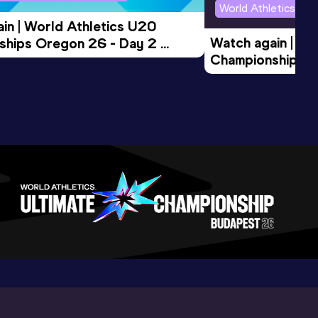
World Athletics U2
in | World Athletics U20 
Watch again | Wo
hips Oregon 26 - Day 2 
Championships O
Session
Evening Session