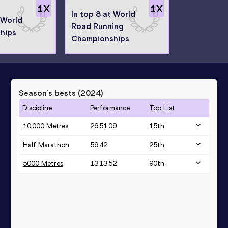
1
X
1
X
In top 8 at World
 World
Road Running
hips
Championships
Season’s bests (
2024
)
Discipline
Performance
Top List
10,000 Metres
26:51.09
15
th
Half Marathon
59:42
25
th
5000 Metres
13:13.52
90
th